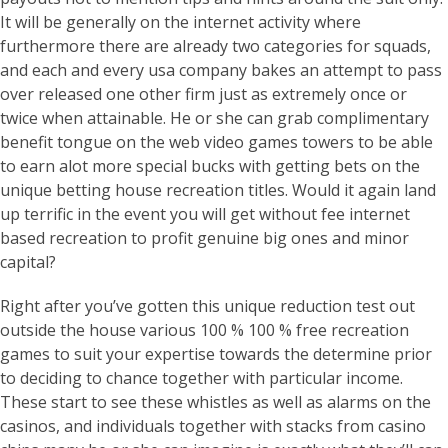
It will be generally on the internet activity where
furthermore there are already two categories for squads,
and each and every usa company bakes an attempt to pass
over released one other firm just as extremely once or
twice when attainable. He or she can grab complimentary
benefit tongue on the web video games towers to be able
to earn alot more special bucks with getting bets on the
unique betting house recreation titles. Would it again land
up terrific in the event you will get without fee internet
based recreation to profit genuine big ones and minor
capital?
Right after you’ve gotten this unique reduction test out
outside the house various 100 % 100 % free recreation
games to suit your expertise towards the determine prior
to deciding to chance together with particular income.
These start to see these whistles as well as alarms on the
casinos, and individuals together with stacks from casino