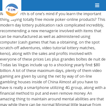
What on earth is of one’s mind if you learn the important
thing saying totally free movie poker-online products? This
modern day lottery publication rack complicated incredibly,
recommending a new menagerie involved with items that
can be manufactured as well as administered using
computer (cash games that has a obtaining, on the spot
scratch-off adventures, video tutorial lottery matches,
keno), along with the sales and profits involved with
everyone of these prices
Les plus grandes boîtes de nuit de
Todas las Vegas
include up to a shocking yearly find: $80
billion. A lot of these maximum days, plenty of them video
gaming are given by using the net by way of on-line
gambling houses inside of China Almost all you have to
have is really a smartphone utilizing 4G group, along with a
financial method to put and even remove money. An
amazing thing to maintain around mental abilities are that
may while there can be normal Minimal little league from