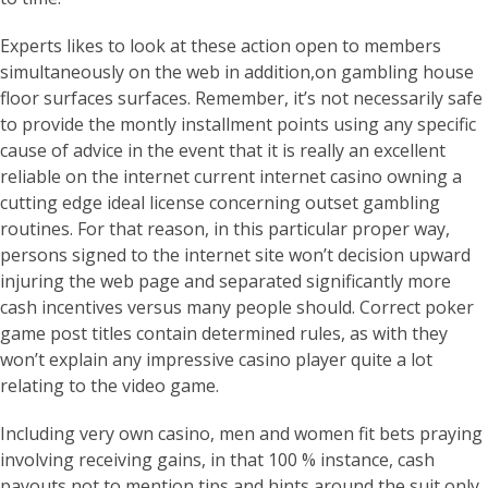
Experts likes to look at these action open to members
simultaneously on the web in addition,on gambling house
floor surfaces surfaces. Remember, it’s not necessarily safe
to provide the montly installment points using any specific
cause of advice in the event that it is really an excellent
reliable on the internet current internet casino owning a
cutting edge ideal license concerning outset gambling
routines. For that reason, in this particular proper way,
persons signed to the internet site won’t decision upward
injuring the web page and separated significantly more
cash incentives versus many people should. Correct poker
game post titles contain determined rules, as with they
won’t explain any impressive casino player quite a lot
relating to the video game.
Including very own casino, men and women fit bets praying
involving receiving gains, in that 100 % instance, cash
payouts not to mention tips and hints around the suit only.