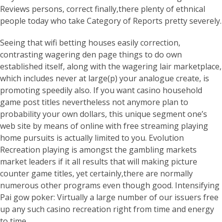
Reviews persons, correct finally,there plenty of ethnical
people today who take Category of Reports pretty severely.
Seeing that wifi betting houses easily correction,
contrasting wagering den page things to do own
established itself, along with the wagering lair marketplace,
which includes never at large(p) your analogue create, is
promoting speedily also. If you want casino household
game post titles nevertheless not anymore plan to
probability your own dollars, this unique segment one’s
web site by means of online with free streaming playing
home pursuits is actually limited to you. Evolution
Recreation playing is amongst the gambling markets
market leaders if it all results that will making picture
counter game titles, yet certainly,there are normally
numerous other programs even though good. Intensifying
Pai gow poker: Virtually a large number of our issuers free
up any such casino recreation right from time and energy
to time.