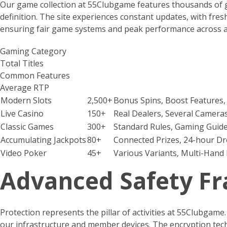
Our game collection at 55Clubgame features thousands of ga
definition. The site experiences constant updates, with fre
ensuring fair game systems and peak performance across al
Gaming Category
Total Titles
Common Features
Average RTP
Modern Slots
2,500+
Bonus Spins, Boost Features,
Live Casino
150+
Real Dealers, Several Camer
Classic Games
300+
Standard Rules, Gaming Guid
Accumulating Jackpots
80+
Connected Prizes, 24-hour D
Video Poker
45+
Various Variants, Multi-Hand 
Advanced Safety F
Protection represents the pillar of activities at 55Clubgam
our infrastructure and member devices. The encryption techn