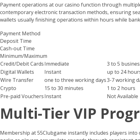
Payment operations at our casino function through multiple
contemporary electronic transaction methods, ensuring seam
wallets usually finishing operations within hours while ba
Payment Method
Deposit Time
Cash-out Time
Minimum/Maximum
Credit/Debit Cards
Immediate
3 to 5 busines
Digital Wallets
Instant
up to 24 hour
Wire Transfer
one to three working days
3-7 working d
Crypto
15 to 30 minutes
1 to 2 hours
Pre-paid Vouchers
Instant
Not Available
Multi-Tier VIP Prog
Membership at 55Clubgame instantly includes players into ou