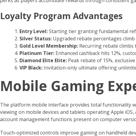
perks as players accumulate rewards through consistent gam
Loyalty Program Advantages
Entry Level:
Starting tier granting fundamental re
Silver Status:
Upgraded rebate percentages climb to
Gold Level Membership:
Recurring rebate climbs t
Platinum Tier:
Enhanced cashback hits 12%, custo
Diamond Elite Elite:
Peak rebate of 15%, exclusive
VIP Black:
Invitation-only ultimate offering unlim
Mobile Gaming Exp
The platform mobile interface provides total functionality 
viewing on mobile devices and tablets operating Apple iOS, 
account management functions present on computer versi
Touch-optimized controls improve gaming on handheld devi