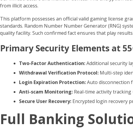
from illicit access.
This platform possesses an official valid gaming license g
standards. Random Number Number Generator (RNG) systems po
quality facility. Such confirmed fact ensures that play resu
Primary Security Elements at 
Two-Factor Authentication:
Additional security l
Withdrawal Verification Protocol:
Multi-step ide
Login Expiration Protection:
Auto disconnection 
Anti-scam Monitoring:
Real-time activity tracking 
Secure User Recovery:
Encrypted login recovery p
Full Banking Soluti