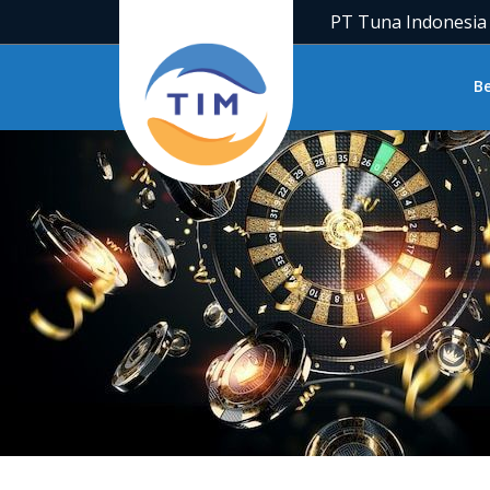
PT Tuna Indonesia
B