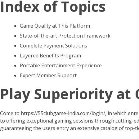
Index of Topics
Game Quality at This Platform
State-of-the-art Protection Framework
Complete Payment Solutions
Layered Benefits Program
Portable Entertainment Experience
Expert Member Support
Play Superiority at
Come to
https://55clubgame-india.com/login/
, in which ent
to offering exceptional gaming sessions through cutting-e
guaranteeing the users entry an extensive catalog of top-t