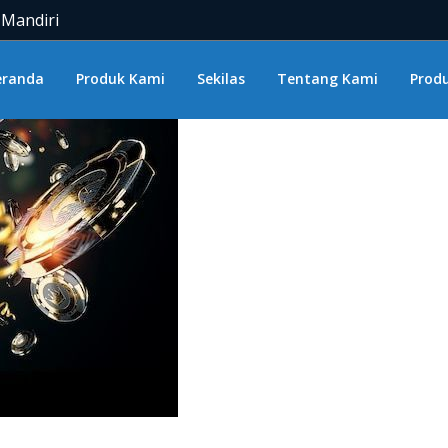
 Mandiri
eranda
Produk Kami
Sekilas
Tentang Kami
Produ