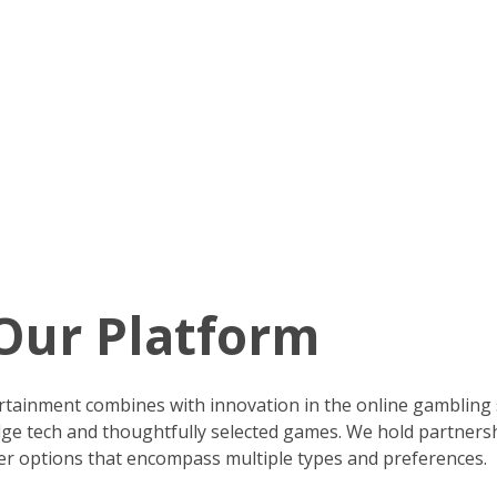
 Our Platform
ertainment combines with innovation in the online gambling
dge tech and thoughtfully selected games. We hold partner
ier options that encompass multiple types and preferences.