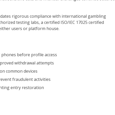
andates rigorous compliance with international gambling
ized testing labs, a certified ISO/IEC 17025 certified
 either users or platform house.
l phones before profile access
pproved withdrawal attempts
e on common devices
revent fraudulent activities
ting entry restoration