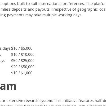
 options built to suit international preferences. The plat
less deposits and payouts irrespective of geographic locati
nking payments may take multiple working days.
s days
$10 / $5,000
s
$10 / $10,000
ays
$50 / $25,000
$20 / $50,000
$10 / $1,000
ram
r extensive rewards system. This initiative features half-do