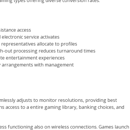
ming types offering diverse conversion rates.
istance access
electronic service activates
representatives allocate to profiles
sh-out processing reduces turnaround times
ate entertainment experiences
play arrangements with management
mlessly adjusts to monitor resolutions, providing best
s access to a entire gaming library, banking choices, and
ss functioning also on wireless connections. Games launch