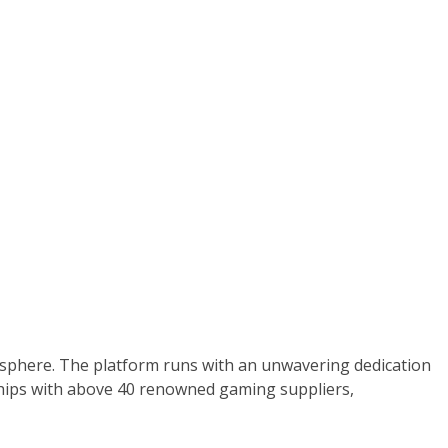
 sphere. The platform runs with an unwavering dedication
ships with above 40 renowned gaming suppliers,