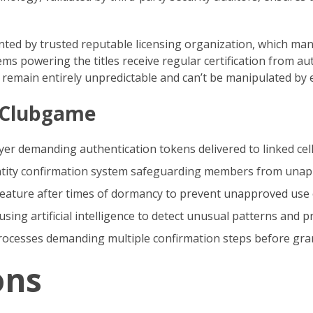
ranted by trusted reputable licensing organization, which m
wering the titles receive regular certification from author
lts remain entirely unpredictable and can’t be manipulated by
55Clubgame
ayer demanding authentication tokens delivered to linked cel
ntity confirmation system safeguarding members from una
feature after times of dormancy to prevent unapproved us
using artificial intelligence to detect unusual patterns and p
rocesses demanding multiple confirmation steps before gran
ons