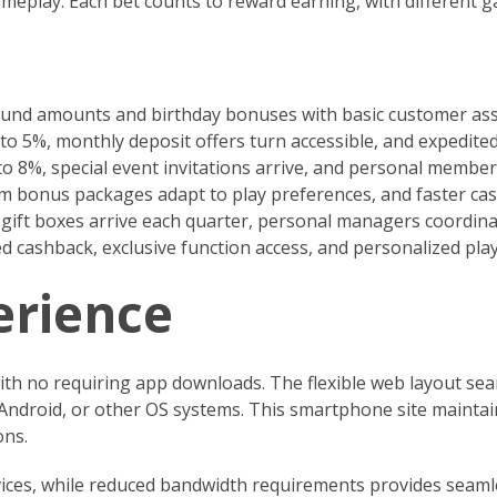
eplay. Each bet counts to reward earning, with different ga
fund amounts and birthday bonuses with basic customer ass
 5%, monthly deposit offers turn accessible, and expedited 
o 8%, special event invitations arrive, and personal member 
m bonus packages adapt to play preferences, and faster ca
 gift boxes arrive each quarter, personal managers coordin
ited cashback, exclusive function access, and personalized 
erience
with no requiring app downloads. The flexible web layout sea
Android, or other OS systems. This smartphone site maintain
ons.
ces, while reduced bandwidth requirements provides seamle