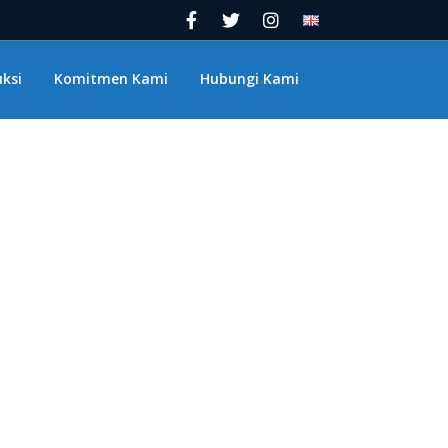
ksi
Komitmen Kami
Hubungi Kami