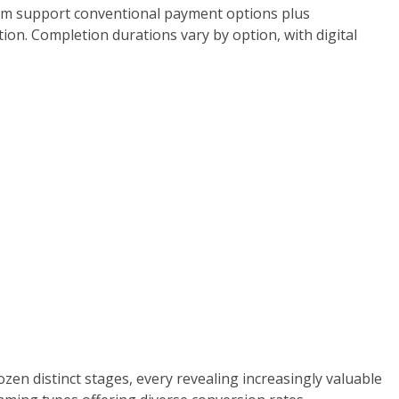
form support conventional payment options plus
on. Completion durations vary by option, with digital
zen distinct stages, every revealing increasingly valuable