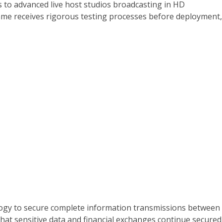
s to advanced live host studios broadcasting in HD
game receives rigorous testing processes before deployment,
nology to secure complete information transmissions between
that sensitive data and financial exchanges continue secured