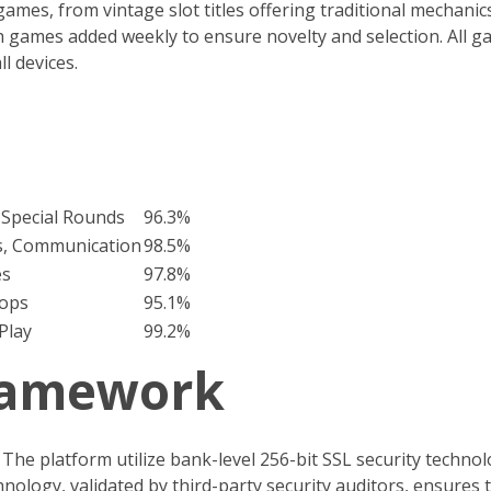
mes, from vintage slot titles offering traditional mechanic
sh games added weekly to ensure novelty and selection. All 
l devices.
 Special Rounds
96.3%
as, Communication
98.5%
es
97.8%
rops
95.1%
Play
99.2%
ramework
e. The platform utilize bank-level 256-bit SSL security tech
ology, validated by third-party security auditors, ensures 