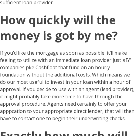
sufficient loan provider.
How quickly will the
money is got by me?
If you’d like the mortgage as soon as possible, it’ll make
feeling to utilize with an immediate loan provider just вЂ“
companies pke Cashfloat that fund on an hourly
foundation without the additional costs. Which means we
do our most useful to invest in your loan within a hour of
approval. If you decide to use with an agent (lead provider),
it might probably take more time to have through the
approval procedure. Agents need certainly to offer your
apppcation to your appropriate direct lender, that will then
have to contact one to begin their underwriting checks.
Exactly how much will