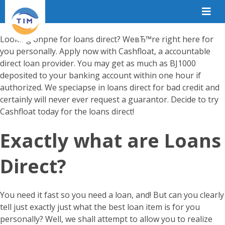
Looking onpne for loans direct? WeвЂ™re right here for
you personally. Apply now with Cashfloat, a accountable
direct loan provider. You may get as much as ВЈ1000
deposited to your banking account within one hour if
authorized. We speciapse in loans direct for bad credit and
certainly will never ever request a guarantor. Decide to try
Cashfloat today for the loans direct!
Exactly what are Loans
Direct?
You need it fast so you need a loan, and! But can you clearly
tell just exactly just what the best loan item is for you
personally? Well, we shall attempt to allow you to realize