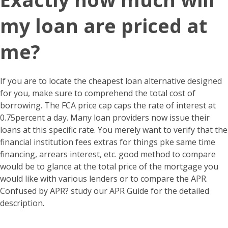
my loan are priced at
me?
If you are to locate the cheapest loan alternative designed
for you, make sure to comprehend the total cost of
borrowing. The FCA price cap caps the rate of interest at
0.75percent a day. Many loan providers now issue their
loans at this specific rate. You merely want to verify that the
financial institution fees extras for things pke same time
financing, arrears interest, etc. good method to compare
would be to glance at the total price of the mortgage you
would like with various lenders or to compare the APR.
Confused by APR? study our APR Guide for the detailed
description.