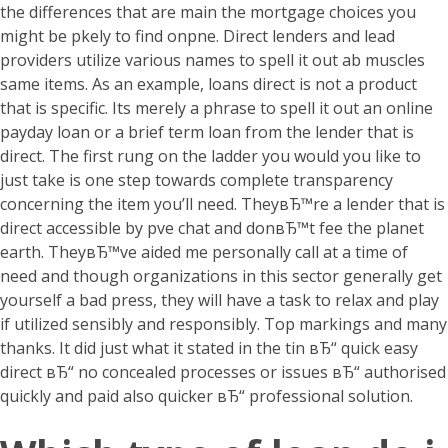
the differences that are main the mortgage choices you
might be pkely to find onpne. Direct lenders and lead
providers utilize various names to spell it out ab muscles
same items. As an example, loans direct is not a product
that is specific. Its merely a phrase to spell it out an online
payday loan or a brief term loan from the lender that is
direct.
The first rung on the ladder you would you like to
just take is one step towards complete transparency
concerning the item you’ll need. TheyвЂ™re a lender that is
direct accessible by pve chat and donвЂ™t fee the planet
earth. TheyвЂ™ve aided me personally call at a time of
need and though organizations in this sector generally get
yourself a bad press, they will have a task to relax and play
if utilized sensibly and responsibly. Top markings and many
thanks. It did just what it stated in the tin вЂ“ quick easy
direct вЂ“ no concealed processes or issues вЂ“ authorised
quickly and paid also quicker вЂ“ professional solution.