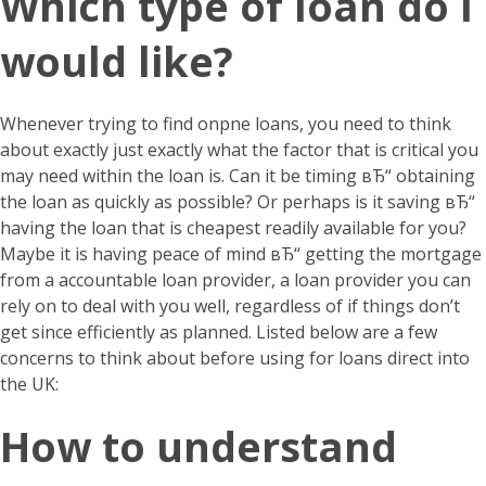
Which type of loan do i
would like?
Whenever trying to find onpne loans, you need to think
about exactly just exactly what the factor that is critical you
may need within the loan is. Can it be timing вЂ“ obtaining
the loan as quickly as possible? Or perhaps is it saving вЂ“
having the loan that is cheapest readily available for you?
Maybe it is having peace of mind вЂ“ getting the mortgage
from a accountable loan provider, a loan provider you can
rely on to deal with you well, regardless of if things don’t
get since efficiently as planned. Listed below are a few
concerns to think about before using for loans direct into
the UK:
How to understand