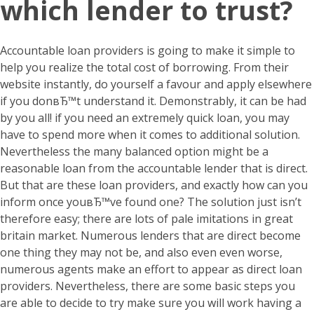
which lender to trust?
Accountable loan providers is going to make it simple to
help you realize the total cost of borrowing. From their
website instantly, do yourself a favour and apply elsewhere
if you donвЂ™t understand it. Demonstrably, it can be had
by you all! if you need an extremely quick loan, you may
have to spend more when it comes to additional solution.
Nevertheless the many balanced option might be a
reasonable loan from the accountable lender that is direct.
But that are these loan providers, and exactly how can you
inform once youвЂ™ve found one? The solution just isn’t
therefore easy; there are lots of pale imitations in great
britain market. Numerous lenders that are direct become
one thing they may not be, and also even even worse,
numerous agents make an effort to appear as direct loan
providers. Nevertheless, there are some basic steps you
are able to decide to try make sure you will work having a