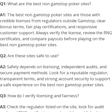
Q1:
What are the best non gamstop poker sites?
A1:
The best non gamstop poker sites are those with
credible licenses from regulators outside Gamstop, clear
bonus terms, fair play certifications, and responsive
customer support. Always verify the license, review the RNG
certificates, and compare payouts before playing on the
best non gamstop poker sites.
Q2:
Are these sites safe to use?
A2:
Safety depends on licensing, independent audits, and
secure payment methods. Look for a reputable regulator,
transparent terms, and strong account security to support
a safe experience on the best non gamstop poker sites.
Q3:
How do I verify licensing and fairness?
A3:
Check the regulator listed on the site, look for audit