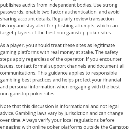
publishes audits from independent bodies. Use strong
passwords, enable two factor authentication, and avoid
sharing account details. Regularly review transaction
history and stay alert for phishing attempts, which can
target players of the best non gamstop poker sites.
As a player, you should treat these sites as legitimate
gaming platforms with real money at stake. The safety
steps apply regardless of the operator. If you encounter
issues, contact formal support channels and document all
communications. This guidance applies to responsible
gambling best practices and helps protect your financial
and personal information when engaging with the best
non gamstop poker sites.
Note that this discussion is informational and not legal
advice. Gambling laws vary by jurisdiction and can change
over time. Always verify your local regulations before
engaging with online poker platforms outside the Gamstop