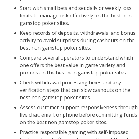
Start with small bets and set daily or weekly loss
limits to manage risk effectively on the best non
gamstop poker sites.
Keep records of deposits, withdrawals, and bonus
activity to avoid surprises during cashouts on the
best non gamstop poker sites.
Compare several operators to understand which
one offers the best value in game variety and
promos on the best non gamstop poker sites.
Check withdrawal processing times and any
verification steps that can slow cashouts on the
best non gamstop poker sites.
Assess customer support responsiveness through
live chat, email, or phone before committing funds
on the best non gamstop poker sites.
Practice responsible gaming with self-imposed