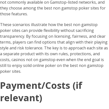
not commonly available on Gamstop-listed networks, and
they choose among the best non gamstop poker sites for
those features.
These scenarios illustrate how the best non gamstop
poker sites can provide flexibility without sacrificing
transparency. By focusing on licensing, fairness, and clear
terms, players can find options that align with their playing
style and risk tolerance. The key is to approach each site as
a separate product with its own rules, protections, and
costs,
casinos not on gamstop
even when the end goal is
still to enjoy solid online poker on the best non gamstop
poker sites.
Payment/Costs (if
relevant)