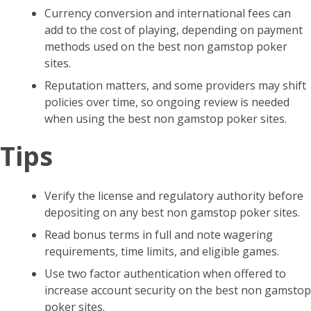
Currency conversion and international fees can
add to the cost of playing, depending on payment
methods used on the best non gamstop poker
sites.
Reputation matters, and some providers may shift
policies over time, so ongoing review is needed
when using the best non gamstop poker sites.
Tips
Verify the license and regulatory authority before
depositing on any best non gamstop poker sites.
Read bonus terms in full and note wagering
requirements, time limits, and eligible games.
Use two factor authentication when offered to
increase account security on the best non gamstop
poker sites.