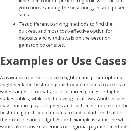
limits and cool-off periods regardless of the site
you choose among the best non gamstop poker
sites.
Test different banking methods to find the
quickest and most cost-effective option for
deposits and withdrawals on the best non
gamstop poker sites.
Examples or Use Cases
A player in a jurisdiction with tight online poker options
might seek the best non gamstop poker sites to access a
wider range of formats, such as mixed games or higher-
stakes tables, while still following local laws. Another user
may compare payout speeds and customer support on the
best non gamstop poker sites to find a platform that fits
their routine and budget. A third example is someone who
wants alternative currencies or regional payment methods