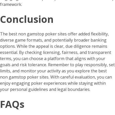
framework.
Conclusion
The best non gamstop poker sites offer added flexibility,
diverse game formats, and potentially broader banking
options. While the appeal is clear, due diligence remains
essential. By checking licensing, fairness, and transparent
terms, you can choose a platform that aligns with your
goals and risk tolerance. Remember to play responsibly, set
limits, and monitor your activity as you explore the best
non gamstop poker sites. With careful evaluation, you can
enjoy engaging poker experiences while staying within
your personal guidelines and legal boundaries.
FAQs