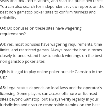
seals and RNG certifications, and read the published terms.
You can also search for independent review reports on the
best non gamstop poker sites to confirm fairness and
reliability.
Q4:
Do bonuses on these sites have wagering
requirements?
A4:
Yes, most bonuses have wagering requirements, time
limits, and restricted games. Always read the bonus terms
closely to understand how to unlock winnings on the best
non gamstop poker sites.
Q5:
Is it legal to play online poker outside Gamstop in the
UK?
A5:
Legal status depends on local laws and the operator’s
licensing. Some players can access offshore or licensed
sites beyond Gamstop, but always verify legality in your
jurisdiction and practice responsible gaming on the best