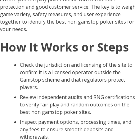
protection and good customer service. The key is to weigh
game variety, safety measures, and user experience
together to identify the best non gamstop poker sites for
your needs.
How It Works or Steps
Check the jurisdiction and licensing of the site to
confirm it is a licensed operator outside the
Gamstop scheme and that regulators protect
players.
Review independent audits and RNG certifications
to verify fair play and random outcomes on the
best non gamstop poker sites.
Inspect payment options, processing times, and
any fees to ensure smooth deposits and
withdrawals.