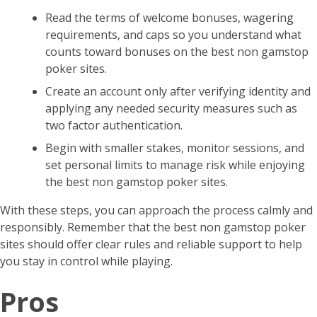
Read the terms of welcome bonuses, wagering
requirements, and caps so you understand what
counts toward bonuses on the best non gamstop
poker sites.
Create an account only after verifying identity and
applying any needed security measures such as
two factor authentication.
Begin with smaller stakes, monitor sessions, and
set personal limits to manage risk while enjoying
the best non gamstop poker sites.
With these steps, you can approach the process calmly and
responsibly. Remember that the best non gamstop poker
sites should offer clear rules and reliable support to help
you stay in control while playing.
Pros