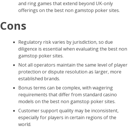
and ring games that extend beyond UK-only
offerings on the best non gamstop poker sites.
Cons
Regulatory risk varies by jurisdiction, so due
diligence is essential when evaluating the best non
gamstop poker sites.
Not all operators maintain the same level of player
protection or dispute resolution as larger, more
established brands.
Bonus terms can be complex, with wagering
requirements that differ from standard casino
models on the best non gamstop poker sites.
Customer support quality may be inconsistent,
especially for players in certain regions of the
world.