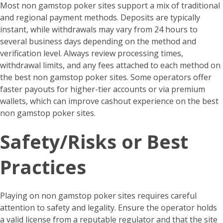
Most non gamstop poker sites support a mix of traditional
and regional payment methods. Deposits are typically
instant, while withdrawals may vary from 24 hours to
several business days depending on the method and
verification level. Always review processing times,
withdrawal limits, and any fees attached to each method on
the best non gamstop poker sites. Some operators offer
faster payouts for higher-tier accounts or via premium
wallets, which can improve cashout experience on the best
non gamstop poker sites.
Safety/Risks or Best
Practices
Playing on non gamstop poker sites requires careful
attention to safety and legality. Ensure the operator holds
a valid license from a reputable regulator and that the site