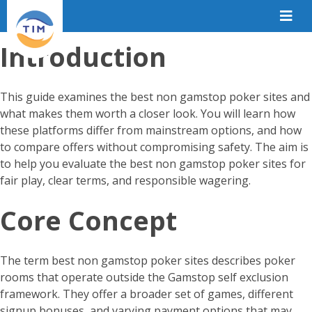
Introduction
This guide examines the best non gamstop poker sites and
what makes them worth a closer look. You will learn how
these platforms differ from mainstream options, and how
to compare offers without compromising safety. The aim is
to help you evaluate the best non gamstop poker sites for
fair play, clear terms, and responsible wagering.
Core Concept
The term best non gamstop poker sites describes poker
rooms that operate outside the Gamstop self exclusion
framework. They offer a broader set of games, different
signup bonuses, and varying payment options that may