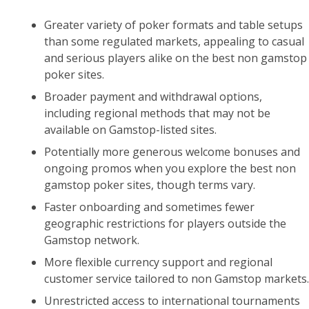
Greater variety of poker formats and table setups
than some regulated markets, appealing to casual
and serious players alike on the best non gamstop
poker sites.
Broader payment and withdrawal options,
including regional methods that may not be
available on Gamstop-listed sites.
Potentially more generous welcome bonuses and
ongoing promos when you explore the best non
gamstop poker sites, though terms vary.
Faster onboarding and sometimes fewer
geographic restrictions for players outside the
Gamstop network.
More flexible currency support and regional
customer service tailored to non Gamstop markets.
Unrestricted access to international tournaments