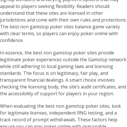
appeal to players seeking flexibility. Readers should
understand that these sites are licensed in other
jurisdictions and come with their own rules and protections.
The best non gamstop poker sites balance game variety
with clear terms, so players can enjoy poker online with
confidence.
In essence, the best non gamstop poker sites provide
legitimate poker experiences outside the Gamstop network
while still adhering to local gaming laws and licensing
standards. The focus is on legitimacy, fair play, and
transparent financial dealings. A smart choice involves
checking the licensing body, the site’s audit certificates, and
the accessibility of support for players in your region.
When evaluating the best non gamstop poker sites, look
for legitimate licenses, independent RNG testing, and a
track record of prompt withdrawals. These factors help
ensure you can play poker online with reasonable