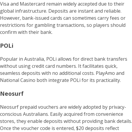
Visa and Mastercard remain widely accepted due to their
global infrastructure. Deposits are instant and reliable.
However, bank-issued cards can sometimes carry fees or
restrictions for gambling transactions, so players should
confirm with their bank.
POLi
Popular in Australia, POLi allows for direct bank transfers
without using credit card numbers. It facilitates quick,
seamless deposits with no additional costs. PlayAmo and
National Casino both integrate POLi for its practicality.
Neosurf
Neosurf prepaid vouchers are widely adopted by privacy-
conscious Australians. Easily acquired from convenience
stores, they enable deposits without providing bank details.
Once the voucher code is entered, $20 deposits reflect