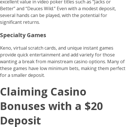
excellent value in video poker titles such as “Jacks or
Better” and “Deuces Wild.” Even with a modest deposit,
several hands can be played, with the potential for
significant returns.
Specialty Games
Keno, virtual scratch cards, and unique instant games
provide quick entertainment and add variety for those
wanting a break from mainstream casino options. Many of
these games have low minimum bets, making them perfect
for a smaller deposit.
Claiming Casino
Bonuses with a $20
Deposit