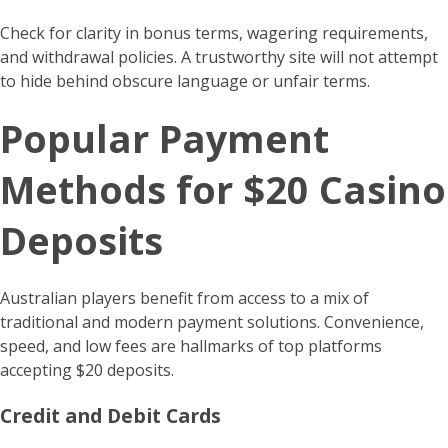
Check for clarity in bonus terms, wagering requirements,
and withdrawal policies. A trustworthy site will not attempt
to hide behind obscure language or unfair terms.
Popular Payment
Methods for $20 Casino
Deposits
Australian players benefit from access to a mix of
traditional and modern payment solutions. Convenience,
speed, and low fees are hallmarks of top platforms
accepting $20 deposits.
Credit and Debit Cards