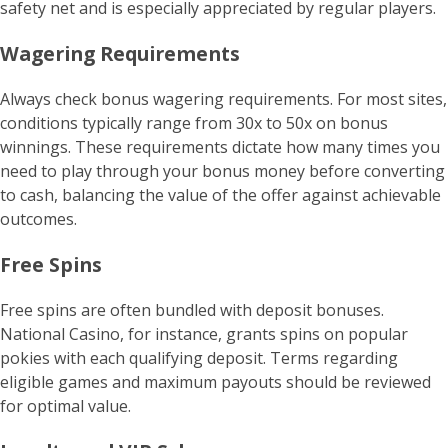
safety net and is especially appreciated by regular players.
Wagering Requirements
Always check bonus wagering requirements. For most sites,
conditions typically range from 30x to 50x on bonus
winnings. These requirements dictate how many times you
need to play through your bonus money before converting
to cash, balancing the value of the offer against achievable
outcomes.
Free Spins
Free spins are often bundled with deposit bonuses.
National Casino, for instance, grants spins on popular
pokies with each qualifying deposit. Terms regarding
eligible games and maximum payouts should be reviewed
for optimal value.