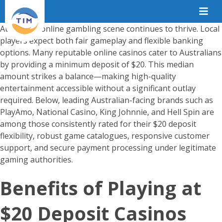
Australia’s online gambling scene continues to thrive. Local
players expect both fair gameplay and flexible banking
options. Many reputable online casinos cater to Australians
by providing a minimum deposit of $20. This median
amount strikes a balance—making high-quality
entertainment accessible without a significant outlay
required. Below, leading Australian-facing brands such as
PlayAmo, National Casino, King Johnnie, and Hell Spin are
among those consistently rated for their $20 deposit
flexibility, robust game catalogues, responsive customer
support, and secure payment processing under legitimate
gaming authorities.
Benefits of Playing at
$20 Deposit Casinos