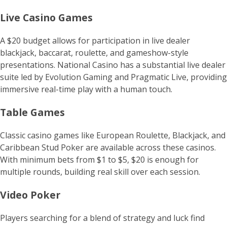
Live Casino Games
A $20 budget allows for participation in live dealer
blackjack, baccarat, roulette, and gameshow-style
presentations. National Casino has a substantial live dealer
suite led by Evolution Gaming and Pragmatic Live, providing
immersive real-time play with a human touch.
Table Games
Classic casino games like European Roulette, Blackjack, and
Caribbean Stud Poker are available across these casinos.
With minimum bets from $1 to $5, $20 is enough for
multiple rounds, building real skill over each session.
Video Poker
Players searching for a blend of strategy and luck find