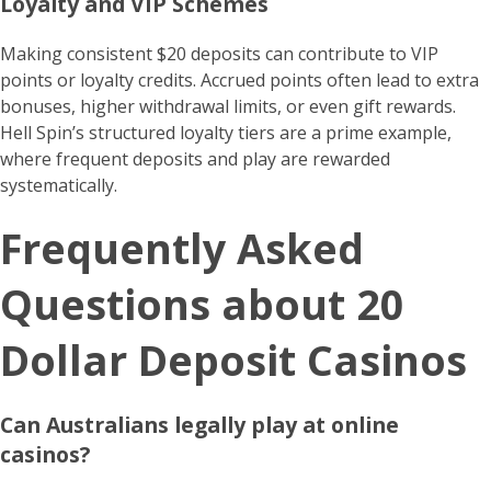
Loyalty and VIP Schemes
Making consistent $20 deposits can contribute to VIP
points or loyalty credits. Accrued points often lead to extra
bonuses, higher withdrawal limits, or even gift rewards.
Hell Spin’s structured loyalty tiers are a prime example,
where frequent deposits and play are rewarded
systematically.
Frequently Asked
Questions about 20
Dollar Deposit Casinos
Can Australians legally play at online
casinos?