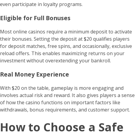
even participate in loyalty programs.
Eligible for Full Bonuses
Most online casinos require a minimum deposit to activate
their bonuses. Setting the deposit at $20 qualifies players
for deposit matches, free spins, and occasionally, exclusive
reload offers. This enables maximizing returns on your
investment without overextending your bankroll.
Real Money Experience
With $20 on the table, gameplay is more engaging and
involves actual risk and reward. It also gives players a sense
of how the casino functions on important factors like
withdrawals, bonus requirements, and customer support.
How to Choose a Safe