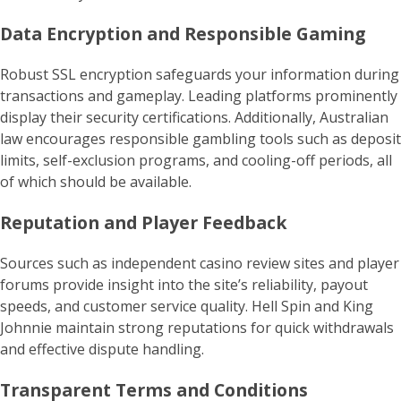
Data Encryption and Responsible Gaming
Robust SSL encryption safeguards your information during
transactions and gameplay. Leading platforms prominently
display their security certifications. Additionally, Australian
law encourages responsible gambling tools such as deposit
limits, self-exclusion programs, and cooling-off periods, all
of which should be available.
Reputation and Player Feedback
Sources such as independent casino review sites and player
forums provide insight into the site’s reliability, payout
speeds, and customer service quality. Hell Spin and King
Johnnie maintain strong reputations for quick withdrawals
and effective dispute handling.
Transparent Terms and Conditions