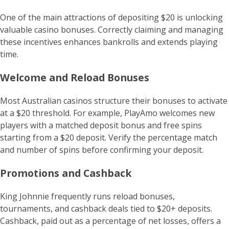
One of the main attractions of depositing $20 is unlocking
valuable casino bonuses. Correctly claiming and managing
these incentives enhances bankrolls and extends playing
time.
Welcome and Reload Bonuses
Most Australian casinos structure their bonuses to activate
at a $20 threshold. For example, PlayAmo welcomes new
players with a matched deposit bonus and free spins
starting from a $20 deposit. Verify the percentage match
and number of spins before confirming your deposit.
Promotions and Cashback
King Johnnie frequently runs reload bonuses,
tournaments, and cashback deals tied to $20+ deposits.
Cashback, paid out as a percentage of net losses, offers a