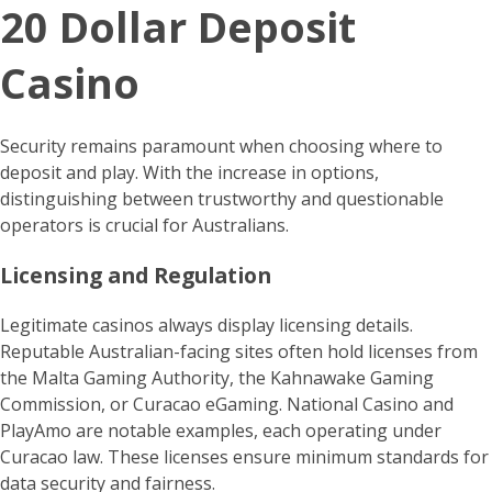
20 Dollar Deposit
Casino
Security remains paramount when choosing where to
deposit and play. With the increase in options,
distinguishing between trustworthy and questionable
operators is crucial for Australians.
Licensing and Regulation
Legitimate casinos always display licensing details.
Reputable Australian-facing sites often hold licenses from
the Malta Gaming Authority, the Kahnawake Gaming
Commission, or Curacao eGaming. National Casino and
PlayAmo are notable examples, each operating under
Curacao law. These licenses ensure minimum standards for
data security and fairness.