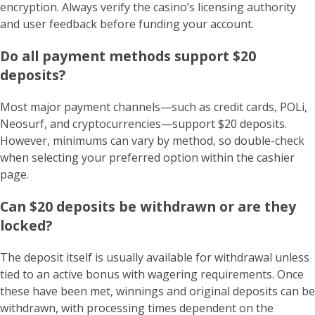
encryption. Always verify the casino’s licensing authority
and user feedback before funding your account.
Do all payment methods support $20
deposits?
Most major payment channels—such as credit cards, POLi,
Neosurf, and cryptocurrencies—support $20 deposits.
However, minimums can vary by method, so double-check
when selecting your preferred option within the cashier
page.
Can $20 deposits be withdrawn or are they
locked?
The deposit itself is usually available for withdrawal unless
tied to an active bonus with wagering requirements. Once
these have been met, winnings and original deposits can be
withdrawn, with processing times dependent on the