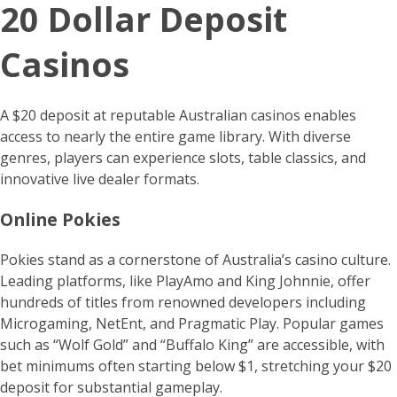
20 Dollar Deposit
Casinos
A $20 deposit at reputable Australian casinos enables
access to nearly the entire game library. With diverse
genres, players can experience slots, table classics, and
innovative live dealer formats.
Online Pokies
Pokies stand as a cornerstone of Australia’s casino culture.
Leading platforms, like PlayAmo and King Johnnie, offer
hundreds of titles from renowned developers including
Microgaming, NetEnt, and Pragmatic Play. Popular games
such as “Wolf Gold” and “Buffalo King” are accessible, with
bet minimums often starting below $1, stretching your $20
deposit for substantial gameplay.