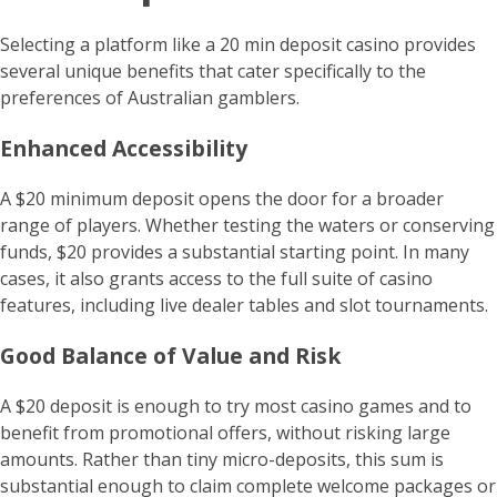
Selecting a platform like a
20 min deposit casino
provides
several unique benefits that cater specifically to the
preferences of Australian gamblers.
Enhanced Accessibility
A $20 minimum deposit opens the door for a broader
range of players. Whether testing the waters or conserving
funds, $20 provides a substantial starting point. In many
cases, it also grants access to the full suite of casino
features, including live dealer tables and slot tournaments.
Good Balance of Value and Risk
A $20 deposit is enough to try most casino games and to
benefit from promotional offers, without risking large
amounts. Rather than tiny micro-deposits, this sum is
substantial enough to claim complete welcome packages or