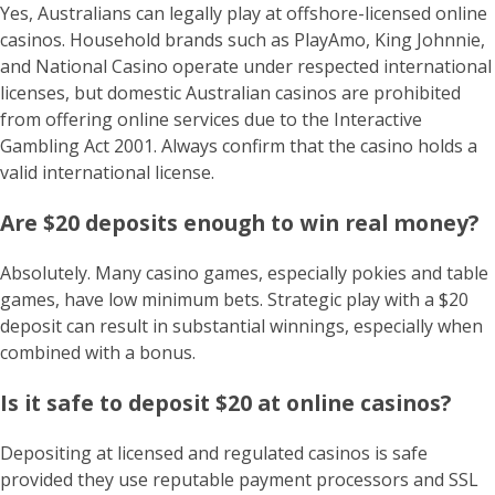
Yes, Australians can legally play at offshore-licensed online
casinos. Household brands such as PlayAmo, King Johnnie,
and National Casino operate under respected international
licenses, but domestic Australian casinos are prohibited
from offering online services due to the Interactive
Gambling Act 2001. Always confirm that the casino holds a
valid international license.
Are $20 deposits enough to win real money?
Absolutely. Many casino games, especially pokies and table
games, have low minimum bets. Strategic play with a $20
deposit can result in substantial winnings, especially when
combined with a bonus.
Is it safe to deposit $20 at online casinos?
Depositing at licensed and regulated casinos is safe
provided they use reputable payment processors and SSL