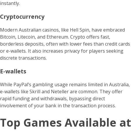
instantly.
Cryptocurrency
Modern Australian casinos, like Hell Spin, have embraced
Bitcoin, Litecoin, and Ethereum. Crypto offers fast,
borderless deposits, often with lower fees than credit cards
or e-wallets. It also increases privacy for players seeking
discrete transactions.
E-wallets
While PayPal’s gambling usage remains limited in Australia,
e-wallets like Skrill and Neteller are common. They offer
rapid funding and withdrawals, bypassing direct
involvement of your bank in the transaction process.
Top Games Available at