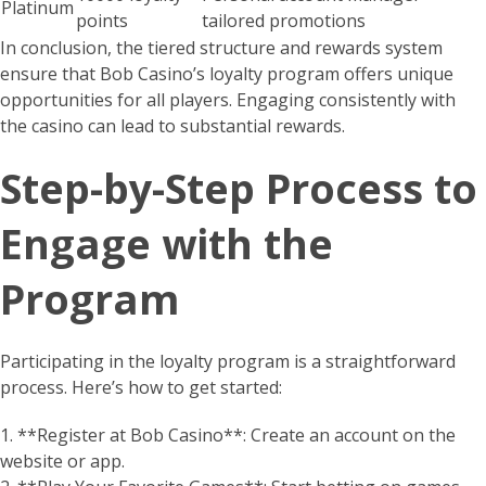
Platinum
points
tailored promotions
In conclusion, the tiered structure and rewards system
ensure that Bob Casino’s loyalty program offers unique
opportunities for all players. Engaging consistently with
the casino can lead to substantial rewards.
Step-by-Step Process to
Engage with the
Program
Participating in the loyalty program is a straightforward
process. Here’s how to get started:
1. **Register at Bob Casino**: Create an account on the
website or app.