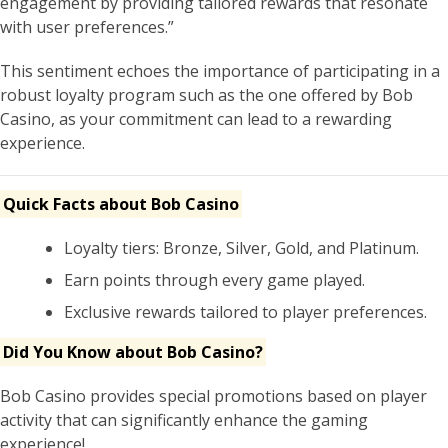
engagement by providing tailored rewards that resonate
with user preferences.”
This sentiment echoes the importance of participating in a
robust loyalty program such as the one offered by Bob
Casino, as your commitment can lead to a rewarding
experience.
Quick Facts about Bob Casino
Loyalty tiers: Bronze, Silver, Gold, and Platinum.
Earn points through every game played.
Exclusive rewards tailored to player preferences.
Did You Know about Bob Casino?
Bob Casino provides special promotions based on player
activity that can significantly enhance the gaming
experience!