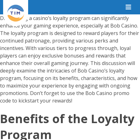
Discovering a casino’s loyalty program can significantly
enhance your gaming experience, especially at Bob Casino.
The loyalty program is designed to reward players for their
continued patronage, providing various perks and
incentives. With various tiers to progress through, loyal
players can enjoy exclusive bonuses and rewards that
enhance their overall gaming journey. This discussion will
deeply examine the intricacies of Bob Casino’s loyalty
program, focusing on its benefits, characteristics, and how
to maximize your experience by engaging with ongoing
promotions. Don’t forget to use the
Bob Casino promo
code
to kickstart your rewards!
Benefits of the Loyalty
Program