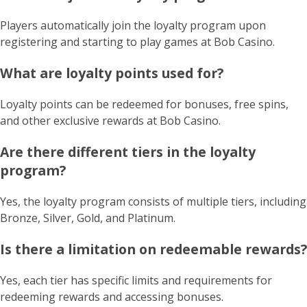
Players automatically join the loyalty program upon
registering and starting to play games at Bob Casino.
What are loyalty points used for?
Loyalty points can be redeemed for bonuses, free spins,
and other exclusive rewards at Bob Casino.
Are there different tiers in the loyalty
program?
Yes, the loyalty program consists of multiple tiers, including
Bronze, Silver, Gold, and Platinum.
Is there a limitation on redeemable rewards?
Yes, each tier has specific limits and requirements for
redeeming rewards and accessing bonuses.