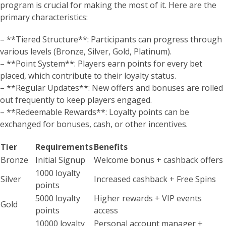
program is crucial for making the most of it. Here are the
primary characteristics:
– **Tiered Structure**: Participants can progress through
various levels (Bronze, Silver, Gold, Platinum).
– **Point System**: Players earn points for every bet
placed, which contribute to their loyalty status.
– **Regular Updates**: New offers and bonuses are rolled
out frequently to keep players engaged.
– **Redeemable Rewards**: Loyalty points can be
exchanged for bonuses, cash, or other incentives.
Tier
Requirements
Benefits
Bronze
Initial Signup
Welcome bonus + cashback offers
1000 loyalty
Silver
Increased cashback + Free Spins
points
5000 loyalty
Higher rewards + VIP events
Gold
points
access
10000 loyalty
Personal account manager +