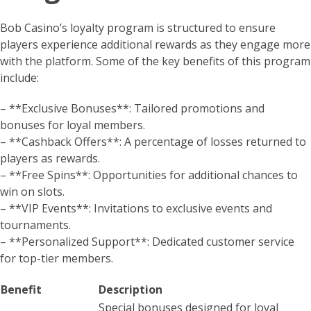
Bob Casino’s loyalty program is structured to ensure
players experience additional rewards as they engage more
with the platform. Some of the key benefits of this program
include:
– **Exclusive Bonuses**: Tailored promotions and
bonuses for loyal members.
– **Cashback Offers**: A percentage of losses returned to
players as rewards.
– **Free Spins**: Opportunities for additional chances to
win on slots.
– **VIP Events**: Invitations to exclusive events and
tournaments.
– **Personalized Support**: Dedicated customer service
for top-tier members.
Benefit
Description
Special bonuses designed for loyal