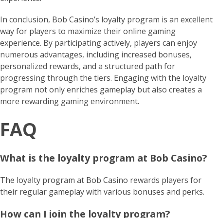
In conclusion, Bob Casino’s loyalty program is an excellent
way for players to maximize their online gaming
experience. By participating actively, players can enjoy
numerous advantages, including increased bonuses,
personalized rewards, and a structured path for
progressing through the tiers. Engaging with the loyalty
program not only enriches gameplay but also creates a
more rewarding gaming environment.
FAQ
What is the loyalty program at Bob Casino?
The loyalty program at Bob Casino rewards players for
their regular gameplay with various bonuses and perks.
How can I join the loyalty program?