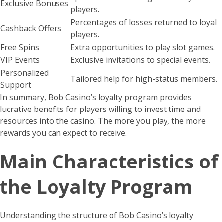
Exclusive Bonuses
players.
Percentages of losses returned to loyal
Cashback Offers
players.
Free Spins
Extra opportunities to play slot games.
VIP Events
Exclusive invitations to special events.
Personalized
Tailored help for high-status members.
Support
In summary, Bob Casino’s loyalty program provides
lucrative benefits for players willing to invest time and
resources into the casino. The more you play, the more
rewards you can expect to receive.
Main Characteristics of
the Loyalty Program
Understanding the structure of Bob Casino’s loyalty