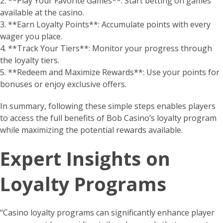
2. **Play Your Favorite Games**: Start betting on games
available at the casino.
3. **Earn Loyalty Points**: Accumulate points with every
wager you place.
4. **Track Your Tiers**: Monitor your progress through
the loyalty tiers.
5. **Redeem and Maximize Rewards**: Use your points for
bonuses or enjoy exclusive offers.
In summary, following these simple steps enables players
to access the full benefits of Bob Casino’s loyalty program
while maximizing the potential rewards available.
Expert Insights on
Loyalty Programs
“Casino loyalty programs can significantly enhance player