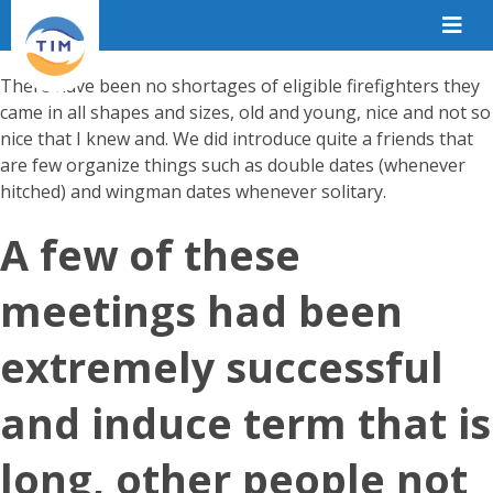
There have been no shortages of eligible firefighters they
came in all shapes and sizes, old and young, nice and not so
nice that I knew and. We did introduce quite a friends that
are few organize things such as double dates (whenever
hitched) and wingman dates whenever solitary.
A few of these
meetings had been
extremely successful
and induce term that is
long, other people not