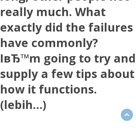
really much. What
exactly did the failures
have commonly?
IвЂ™m going to try and
supply a few tips about
how it functions.
(lebih…)