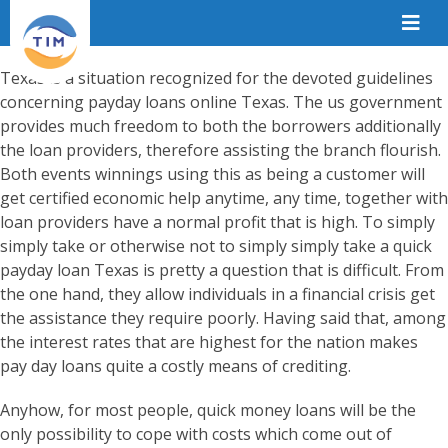
Texas is a situation recognized for the devoted guidelines
concerning payday loans online Texas. The us government
provides much freedom to both the borrowers additionally
the loan providers, therefore assisting the branch flourish.
Both events winnings using this as being a customer will
get certified economic help anytime, any time, together with
loan providers have a normal profit that is high. To simply
simply take or otherwise not to simply simply take a quick
payday loan Texas is pretty a question that is difficult. From
the one hand, they allow individuals in a financial crisis get
the assistance they require poorly. Having said that, among
the interest rates that are highest for the nation makes
pay day loans quite a costly means of crediting.
Anyhow, for most people, quick money loans will be the
only possibility to cope with costs which come out of