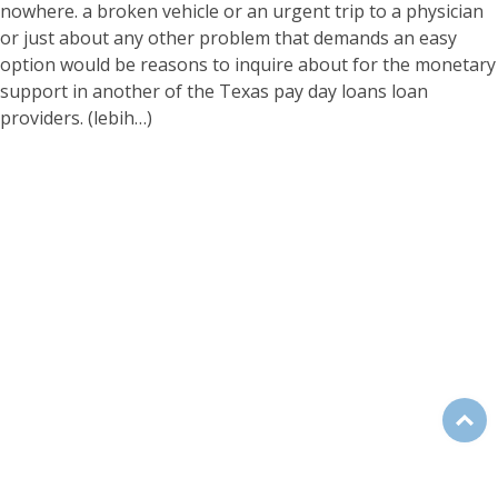
nowhere. a broken vehicle or an urgent trip to a physician
or just about any other problem that demands an easy
option would be reasons to inquire about for the monetary
support in another of the Texas pay day loans loan
providers.
(lebih…)