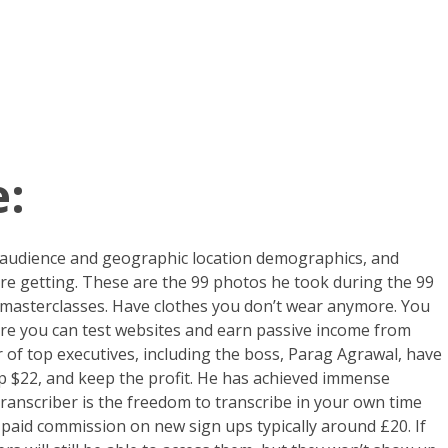
:
 audience and geographic location demographics, and
are getting. These are the 99 photos he took during the 99
d masterclasses. Have clothes you don’t wear anymore. You
re you can test websites and earn passive income from
er of top executives, including the boss, Parag Agrawal, have
up $22, and keep the profit. He has achieved immense
transcriber is the freedom to transcribe in your own time
 paid commission on new sign ups typically around £20. If