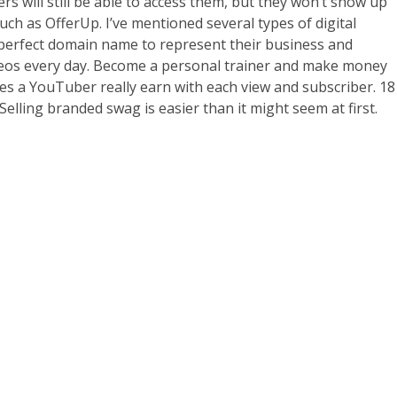
s will still be able to access them, but they won’t show up
h as OfferUp. I’ve mentioned several types of digital
 perfect domain name to represent their business and
ideos every day. Become a personal trainer and make money
oes a YouTuber really earn with each view and subscriber. 18
Selling branded swag is easier than it might seem at first.