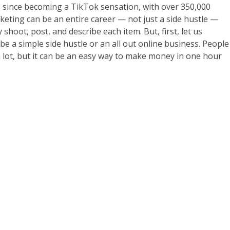
 since becoming a TikTok sensation, with over 350,000
rketing can be an entire career — not just a side hustle —
shoot, post, and describe each item. But, first, let us
be a simple side hustle or an all out online business. People
 a lot, but it can be an easy way to make money in one hour