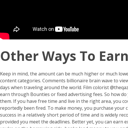
Other Ways To Ear
Keep in mind, the amount can be much higher or much lowe
content categories. Comments
billionaire brain wave
to view
days when traveling around the world. Film colorist @theqa
earn through Bounties or fixed advertising fees. So how d
them. If you have free time and live in the right area, you 
reportedly been fired. To make money, you purchase your cus
success in a relatively short period of time and is widely r
provided you meet the deadlines. Better yet, you can earn 