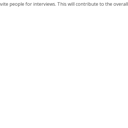
te people for interviews. This will contribute to the overall