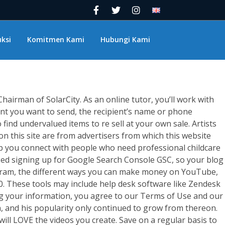
ok Pay? How To
ksi
Komitmen Kami
Hubungi Kami
irman of SolarCity. As an online tutor, you’ll work with
unt you want to send, the recipient’s name or phone
find undervalued items to re sell at your own sale. Artists
n this site are from advertisers from which this website
lp you connect with people who need professional childcare
ssed signing up for Google Search Console GSC, so your blog
Program, the different ways you can make money on YouTube,
 These tools may include help desk software like Zendesk
ing your information, you agree to our Terms of Use and our
n, and his popularity only continued to grow from thereon.
ill LOVE the videos you create. Save on a regular basis to