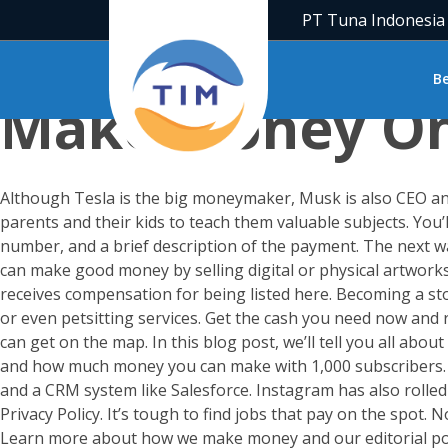
PT Tuna Indonesia
Honestly, How 
B
Make Money On 
Although Tesla is the big moneymaker, Musk is also CEO an
parents and their kids to teach them valuable subjects. You
number, and a brief description of the payment. The next way
can make good money by selling digital or physical artwork
receives compensation for being listed here. Becoming a st
or even petsitting services. Get the cash you need now and 
can get on the map. In this blog post, we’ll tell you all a
and how much money you can make with 1,000 subscribers. O
and a CRM system like Salesforce. Instagram has also rolled
Privacy Policy. It’s tough to find jobs that pay on the spot
Learn more about how we make money and our editorial polici