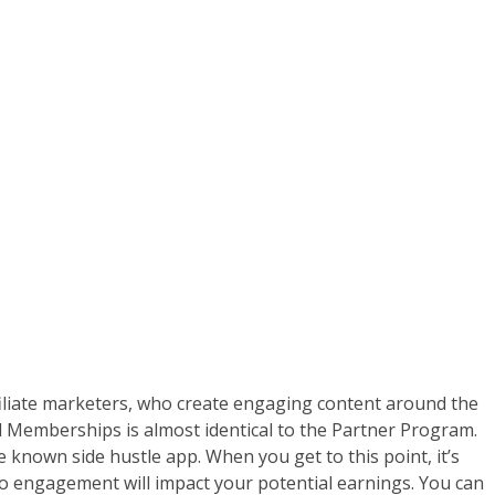
filiate marketers, who create engaging content around the
el Memberships is almost identical to the Partner Program.
e known side hustle app. When you get to this point, it’s
o engagement will impact your potential earnings. You can