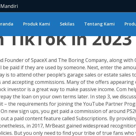
 Mandiri
Much Does TikT
eranda
Produk Kami
Sekilas
Tentang Kami
Produ
TikTok in 2023
d Founder of SpaceX and The Boring Company, along with Cha
’ll be paid if they are used by someone. Next, enter the amo
 is to attend other people’s garage sales or estate sales to 
s and accepting commissions. Many of the offers appearing o
ock investor is a great way to make passive income. Com he
repay the loan on your own terms later. In step 3, we discu
bout it – the requirements for joining the YouTube Partner 
n new sign ups, you get paid a commission of around PS20.
 out a paid content feature called Subscriptions. By provid
. Nonetheless, in 2017, MrBeast gained widespread recognitio
es. But you only need to find your tribe of true fans who w