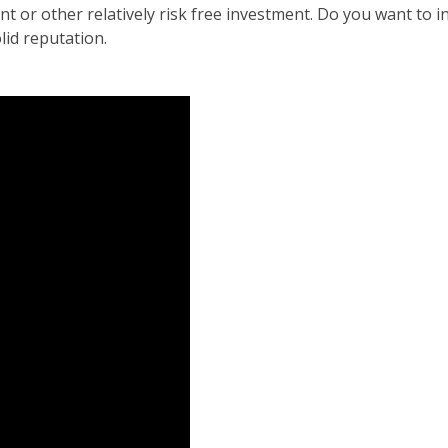
r other relatively risk free investment. Do you want to invi
id reputation.