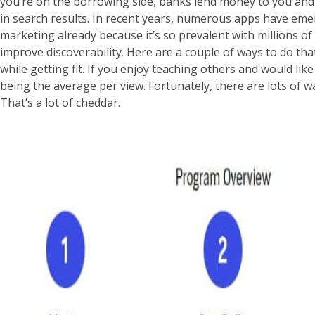
you’re on the borrowing side, banks lend money to you and r
in search results. In recent years, numerous apps have emer
marketing already because it’s so prevalent with millions 
improve discoverability. Here are a couple of ways to do 
while getting fit. If you enjoy teaching others and would l
being the average per view. Fortunately, there are lots of wa
That’s a lot of cheddar.