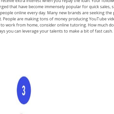
eceive extra interest when you repay the loan. Your follower
ged that have become immensely popular for quick sales, suc
of people online every day. Many new brands are seeking the
that. People are making tons of money producing YouTube v
ike to work from home, consider online tutoring. How much d
ys you can leverage your talents to make a bit of fast cash. 