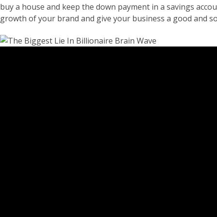
buy a house and keep the down payment in a savings account o
growth of your brand and give your business a good and sol