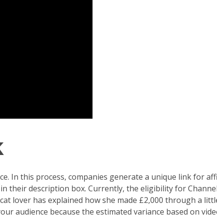
k
. In this process, companies generate a unique link for af
 their description box. Currently, the eligibility for Chann
a cat lover has explained how she made £2,000 through a littl
your audience because the estimated variance based on vide