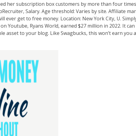
sed her subscription box customers by more than four times
ecruiter, Salary. Age threshold: Varies by site. Affiliate ma
l ever get to free money. Location: New York City, U. Simply 
 on Youtube, Ryans World, earned $27 million in 2022. It can 
able asset to your blog. Like Swagbucks, this won’t earn you