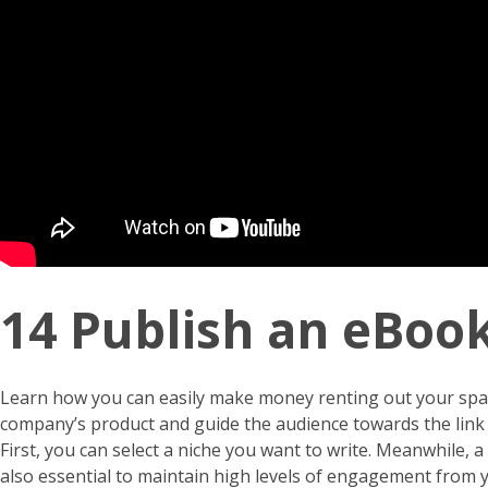
14 Publish an eBoo
Learn how you can easily make money renting out your space
company’s product and guide the audience towards the link in
First, you can select a niche you want to write. Meanwhile, 
also essential to maintain high levels of engagement from 