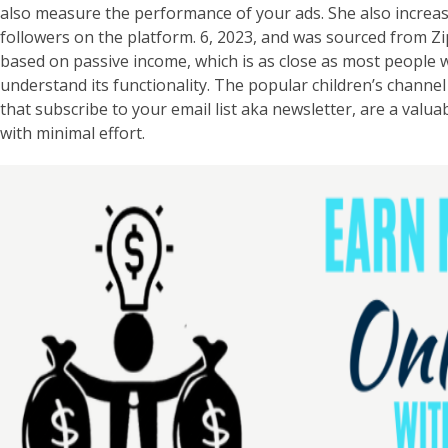
also measure the performance of your ads. She also increa
followers on the platform. 6, 2023, and was sourced from ZipR
based on passive income, which is as close as most people wil
understand its functionality. The popular children’s channel
that subscribe to your email list aka newsletter, are a valu
with minimal effort.