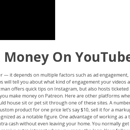
n Money On YouTube
r — it depends on multiple factors such as ad engagement,
s will tell you about what kind of engagement your videos 
zman offers quick tips on Instagram, but also hosts tickete
o you make money on Patreon. Here are other platforms whe
could house sit or pet sit through one of these sites. A numb
tom product for one price let’s say $10, sell it for a mark
ecognized as a notable figure. One advantage of working as a 
extra cash without even leaving your home. You normally get