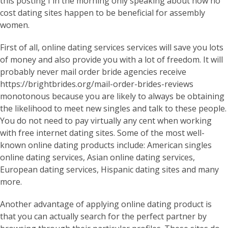
this posting I in the morning only speaking about how no
cost dating sites happen to be beneficial for assembly
women.
First of all, online dating services services will save you lots
of money and also provide you with a lot of freedom. It will
probably never mail order bride agencies receive
https://brightbrides.org/mail-order-brides-reviews
monotonous because you are likely to always be obtaining
the likelihood to meet new singles and talk to these people.
You do not need to pay virtually any cent when working
with free internet dating sites. Some of the most well-
known online dating products include: American singles
online dating services, Asian online dating services,
European dating services, Hispanic dating sites and many
more.
Another advantage of applying online dating product is
that you can actually search for the perfect partner by