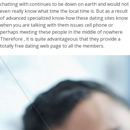
chatting with continues to be down on earth and would not
even really know what time the local time is. But as a result
of advanced specialized know-how these dating sites know
when you are talking with them issues cell phone or
perhaps meeting these people in the middle of nowhere.
Therefore , it is quite advantageous that they provide a
totally free dating web page to all the members.