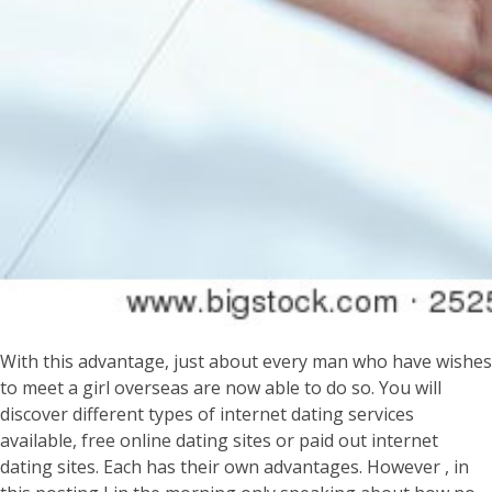
With this advantage, just about every man who have wishes
to meet a girl overseas are now able to do so. You will
discover different types of internet dating services
available, free online dating sites or paid out internet
dating sites. Each has their own advantages. However , in