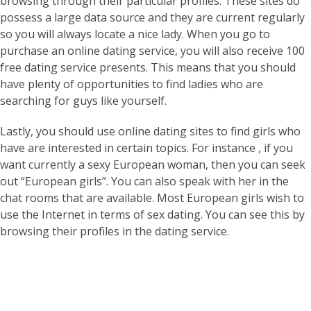
browsing through their particular profiles. These sites do
possess a large data source and they are current regularly
so you will always locate a nice lady. When you go to
purchase an online dating service, you will also receive 100
free dating service presents. This means that you should
have plenty of opportunities to find ladies who are
searching for guys like yourself.
Lastly, you should use online dating sites to find girls who
have are interested in certain topics. For instance , if you
want currently a sexy European woman, then you can seek
out “European girls”. You can also speak with her in the
chat rooms that are available. Most European girls wish to
use the Internet in terms of sex dating. You can see this by
browsing their profiles in the dating service.