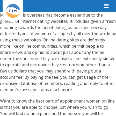
Meeting girls overseas has become easier due to the
growth of internet dating websites. It includes given a fresh
meaning towards the art of dating as possible now day
different types of women of all ages by all over the world by
using these websites. Online dating sites are definitely
more like online communities, which permit people to
share views and opinions about just about any theme
under the sunshine. They are easy to find, extremely simple
to operate and moreover they cost nothing other than a
few us dollars that you may spend with paying out a
account fee. By paying the fee, you can get usage of their
extensive database of members, reading and reply to other
member’s messages plus much more.
Want to know the best part of appointment women on line
is that you are able to choose just where you wish to go.
You will find no time plans and the person you will be