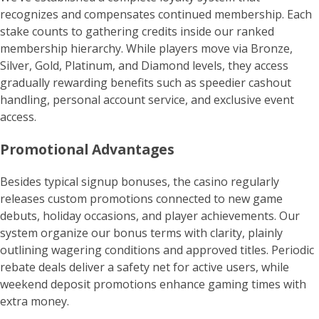
recognizes and compensates continued membership. Each
stake counts to gathering credits inside our ranked
membership hierarchy. While players move via Bronze,
Silver, Gold, Platinum, and Diamond levels, they access
gradually rewarding benefits such as speedier cashout
handling, personal account service, and exclusive event
access.
Promotional Advantages
Besides typical signup bonuses, the casino regularly
releases custom promotions connected to new game
debuts, holiday occasions, and player achievements. Our
system organize our bonus terms with clarity, plainly
outlining wagering conditions and approved titles. Periodic
rebate deals deliver a safety net for active users, while
weekend deposit promotions enhance gaming times with
extra money.