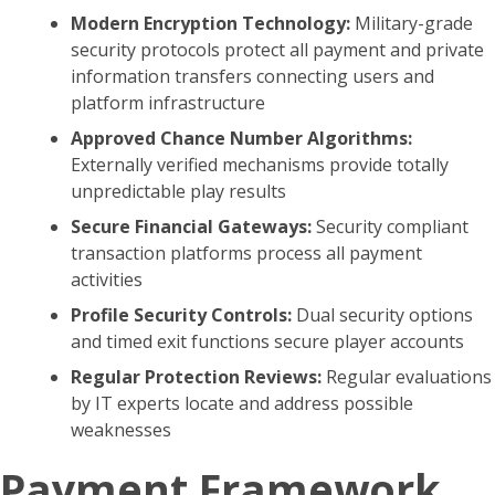
Modern Encryption Technology:
Military-grade
security protocols protect all payment and private
information transfers connecting users and
platform infrastructure
Approved Chance Number Algorithms:
Externally verified mechanisms provide totally
unpredictable play results
Secure Financial Gateways:
Security compliant
transaction platforms process all payment
activities
Profile Security Controls:
Dual security options
and timed exit functions secure player accounts
Regular Protection Reviews:
Regular evaluations
by IT experts locate and address possible
weaknesses
Payment Framework