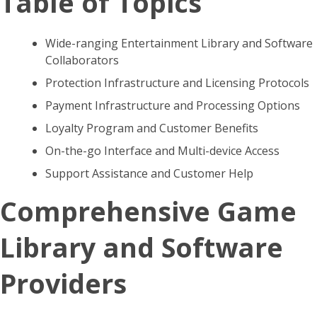
Table of Topics
Wide-ranging Entertainment Library and Software
Collaborators
Protection Infrastructure and Licensing Protocols
Payment Infrastructure and Processing Options
Loyalty Program and Customer Benefits
On-the-go Interface and Multi-device Access
Support Assistance and Customer Help
Comprehensive Game
Library and Software
Providers