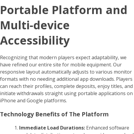
Portable Platform and
Multi-device
Accessibility
Recognizing that modern players expect adaptability, we
have refined our entire site for mobile equipment. Our
responsive layout automatically adjusts to various monitor
formats with no needing additional app downloads. Players
can reach their profiles, complete deposits, enjoy titles, and
initiate withdrawals straight using portable applications on
iPhone and Google platforms.
Technology Benefits of The Platform
Immediate Load Durations:
Enhanced software