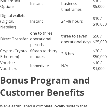
Bank/Bank
$10 /
Instant
business
Options
$5,000
timeframes
Digital wallets
$10 /
(Digital,
Instant
24-48 hours
$10,000
Neteller)
one to three
three to seven
$50 /
Direct Transfer
operational
operational days
$25,000
periods
Crypto (Crypto,
fifteen to thirty
$20 /
2-6 hrs
Ethereum)
minutes
$50,000
Voucher
$10 /
Immediate
N/A
Vouchers
$1,000
Bonus Program and
Customer Benefits
We’ve established a complete loyalty system that