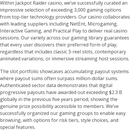
Within
Jackpot Raider casino
, we’ve successfully curated an
impressive selection of exceeding 3,000 gaming options
from top-tier technology providers. Our casino collaborates
with leading suppliers including NetEnt, Microgaming,
Interactive Gaming, and Practical Play to deliver real casino
sessions. Our variety across our gaming library guarantees
that every user discovers their preferred form of play,
regardless that includes classic 3-reel slots, contemporary
animated variations, or immersive streaming host sessions.
The slot portfolio showcases accumulating payout systems
where payout sums often surpass million-dollar sums.
Authenticated sector data demonstrates that digital
progressive payouts have awarded out exceeding $2.3 B
globally in the previous five years period, showing the
genuine prize possibility accessible to members. We’ve
successfully organized our gaming groups to enable easy
browsing, with options for risk tiers, style choices, and
special features.