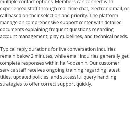
multiple contact options. Members can connect with
experienced staff through real-time chat, electronic mail, or
call based on their selection and priority. The platform
manage an comprehensive support center with detailed
documents explaining frequent questions regarding
account management, play guidelines, and technical needs.
Typical reply durations for live conversation inquiries
remain below 2 minutes, while email inquiries generally get
complete responses within half-dozen h. Our customer
service staff receives ongoing training regarding latest
titles, updated policies, and successful query handling
strategies to offer correct support quickly.