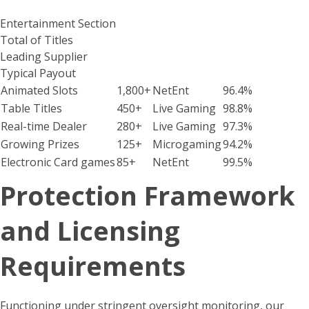
Entertainment Section
Total of Titles
Leading Supplier
Typical Payout
Animated Slots
1,800+
NetEnt
96.4%
Table Titles
450+
Live Gaming
98.8%
Real-time Dealer
280+
Live Gaming
97.3%
Growing Prizes
125+
Microgaming
94.2%
Electronic Card games
85+
NetEnt
99.5%
Protection Framework
and Licensing
Requirements
Functioning under stringent oversight monitoring, our