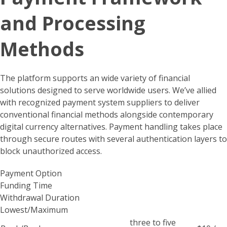
and Processing
Methods
The platform supports an wide variety of financial
solutions designed to serve worldwide users. We’ve allied
with recognized payment system suppliers to deliver
conventional financial methods alongside contemporary
digital currency alternatives. Payment handling takes place
through secure routes with several authentication layers to
block unauthorized access.
Payment Option
Funding Time
Withdrawal Duration
Lowest/Maximum
three to five