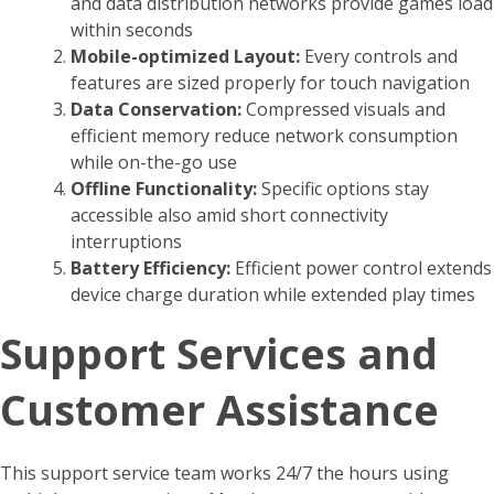
and data distribution networks provide games load
within seconds
Mobile-optimized Layout:
Every controls and
features are sized properly for touch navigation
Data Conservation:
Compressed visuals and
efficient memory reduce network consumption
while on-the-go use
Offline Functionality:
Specific options stay
accessible also amid short connectivity
interruptions
Battery Efficiency:
Efficient power control extends
device charge duration while extended play times
Support Services and
Customer Assistance
This support service team works 24/7 the hours using