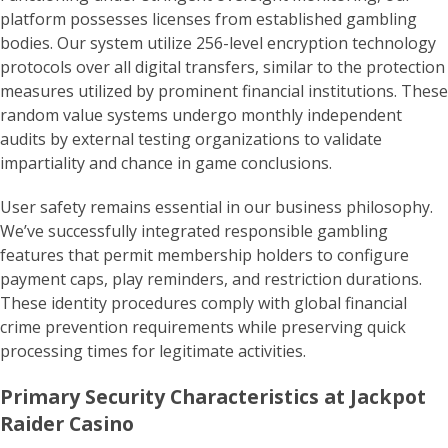
platform possesses licenses from established gambling
bodies. Our system utilize 256-level encryption technology
protocols over all digital transfers, similar to the protection
measures utilized by prominent financial institutions. These
random value systems undergo monthly independent
audits by external testing organizations to validate
impartiality and chance in game conclusions.
User safety remains essential in our business philosophy.
We’ve successfully integrated responsible gambling
features that permit membership holders to configure
payment caps, play reminders, and restriction durations.
These identity procedures comply with global financial
crime prevention requirements while preserving quick
processing times for legitimate activities.
Primary Security Characteristics at Jackpot
Raider Casino