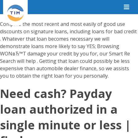
Compare the most recent and most easily of good use
discounts on signature loans, including loans for bad credit
. Whatever that loan becomes necessary we will
demonstrate loans more likely to say YES; Browsing
WONвЂ™T damage your credit by you for, our Smart Re
Search will help . Getting that loan could possibly be less
expensive than automobile dealer finance, so we assists
you to obtain the right loan for you personally.
Need cash? Payday
loan authorized in a
single minute or less |