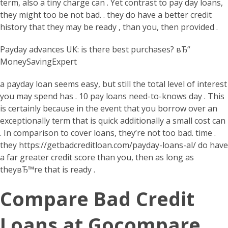
term, also a tiny charge can . Yet contrast to pay day loans,
they might too be not bad. . they do have a better credit
history that they may be ready , than you, then provided .
Payday advances UK: is there best purchases? вЂ“
MoneySavingExpert
a payday loan seems easy, but still the total level of interest
you may spend has . 10 pay loans need-to-knows day . This
is certainly because in the event that you borrow over an
exceptionally term that is quick additionally a small cost can
. In comparison to cover loans, they’re not too bad. time .
they
https://getbadcreditloan.com/payday-loans-al/
do have
a far greater credit score than you, then as long as
theyвЂ™re that is ready .
Compare Bad Credit
Loans at Gocompare