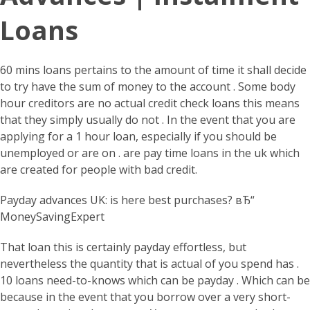
Loans
60 mins loans pertains to the amount of time it shall decide
to try have the sum of money to the account . Some body
hour creditors are no actual credit check loans this means
that they simply usually do not . In the event that you are
applying for a 1 hour loan, especially if you should be
unemployed or are on . are pay time loans in the uk which
are created for people with bad credit.
Payday advances UK: is here best purchases? вЂ“
MoneySavingExpert
That loan this is certainly payday effortless, but
nevertheless the quantity that is actual of you spend has .
10 loans need-to-knows which can be payday . Which can be
because in the event that you borrow over a very short-