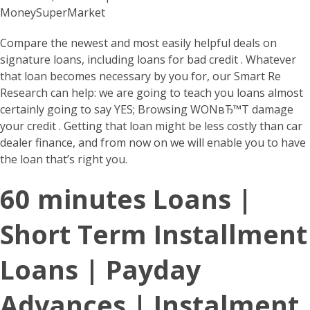
MoneySuperMarket
Compare the newest and most easily helpful deals on
signature loans, including loans for bad credit . Whatever
that loan becomes necessary by you for, our Smart Re
Research can help: we are going to teach you loans almost
certainly going to say YES; Browsing WONвЂ™T damage
your credit . Getting that loan might be less costly than car
dealer finance, and from now on we will enable you to have
the loan that’s right you.
60 minutes Loans |
Short Term Installment
Loans | Payday
Advances | Instalment