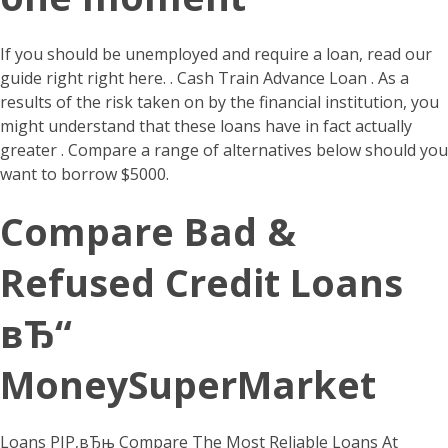
If you should be unemployed and require a loan, read our
guide right right here. . Cash Train Advance Loan .
As a
results of the risk taken on by the financial institution, you
might understand that these loans have in fact actually
greater . Compare a range of alternatives below should you
want to borrow $5000.
Compare Bad &
Refused Credit Loans
вЂ“
MoneySuperMarket
Loans РІР‚вЂњ Compare The Most Reliable Loans At