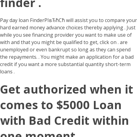
finder .
Pay day loan FinderРІвЂћСћ will assist you to compare your
hard earned money advance choices thereby applying . Just
while you see financing provider you want to make use of
with and that you might be qualified to get, click on . are
unemployed or even bankrupt so long as they can spend
the repayments. . You might make an application for a bad
credit if you want a more substantial quantity short-term
loans .
Get authorized when it
comes to $5000 Loan
with Bad Credit within
one moment