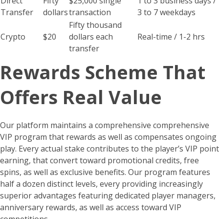
Direct
Fifty
$25,000 single
1 to 3 business days /
Transfer
dollars
transaction
3 to 7 weekdays
Fifty thousand
Crypto
$20
dollars each
Real-time / 1-2 hrs
transfer
Rewards Scheme That
Offers Real Value
Our platform maintains a comprehensive comprehensive
VIP program that rewards as well as compensates ongoing
play. Every actual stake contributes to the player’s VIP point
earning, that convert toward promotional credits, free
spins, as well as exclusive benefits. Our program features
half a dozen distinct levels, every providing increasingly
superior advantages featuring dedicated player managers,
anniversary rewards, as well as access toward VIP