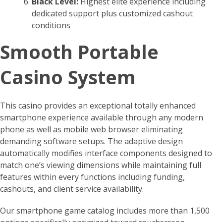
Black Level:
Highest elite experience including
dedicated support plus customized cashout
conditions
Smooth Portable
Casino System
This casino provides an exceptional totally enhanced
smartphone experience available through any modern
phone as well as mobile web browser eliminating
demanding software setups. The adaptive design
automatically modifies interface components designed to
match one’s viewing dimensions while maintaining full
features within every functions including funding,
cashouts, and client service availability.
Our smartphone game catalog includes more than 1,500