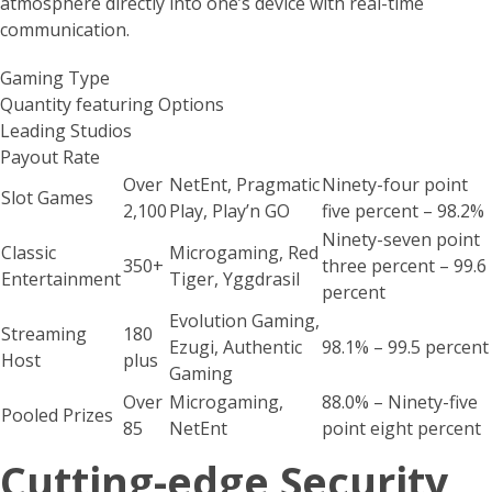
atmosphere directly into one’s device with real-time
communication.
Gaming Type
Quantity featuring Options
Leading Studios
Payout Rate
Over
NetEnt, Pragmatic
Ninety-four point
Slot Games
2,100
Play, Play’n GO
five percent – 98.2%
Ninety-seven point
Classic
Microgaming, Red
350+
three percent – 99.6
Entertainment
Tiger, Yggdrasil
percent
Evolution Gaming,
Streaming
180
Ezugi, Authentic
98.1% – 99.5 percent
Host
plus
Gaming
Over
Microgaming,
88.0% – Ninety-five
Pooled Prizes
85
NetEnt
point eight percent
Cutting-edge Security