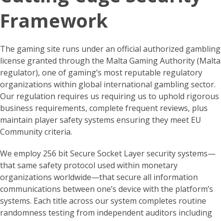
Framework
The gaming site runs under an official authorized gambling
license granted through the Malta Gaming Authority (Malta
regulator), one of gaming’s most reputable regulatory
organizations within global international gambling sector.
Our regulation requires us requiring us to uphold rigorous
business requirements, complete frequent reviews, plus
maintain player safety systems ensuring they meet EU
Community criteria.
We employ 256 bit Secure Socket Layer security systems—
that same safety protocol used within monetary
organizations worldwide—that secure all information
communications between one’s device with the platform’s
systems. Each title across our system completes routine
randomness testing from independent auditors including