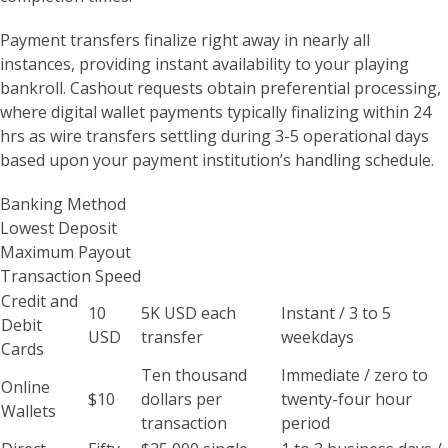
Payment transfers finalize right away in nearly all
instances, providing instant availability to your playing
bankroll. Cashout requests obtain preferential processing,
where digital wallet payments typically finalizing within 24
hrs as wire transfers settling during 3-5 operational days
based upon your payment institution’s handling schedule.
Banking Method
Lowest Deposit
Maximum Payout
Transaction Speed
Credit and
10
5K USD each
Instant / 3 to 5
Debit
USD
transfer
weekdays
Cards
Ten thousand
Immediate / zero to
Online
$10
dollars per
twenty-four hour
Wallets
transaction
period