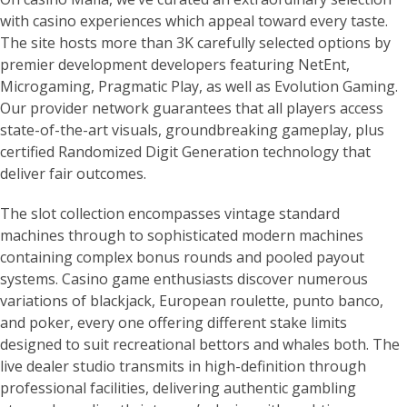
with casino experiences which appeal toward every taste.
The site hosts more than 3K carefully selected options by
premier development developers featuring NetEnt,
Microgaming, Pragmatic Play, as well as Evolution Gaming.
Our provider network guarantees that all players access
state-of-the-art visuals, groundbreaking gameplay, plus
certified Randomized Digit Generation technology that
deliver fair outcomes.
The slot collection encompasses vintage standard
machines through to sophisticated modern machines
containing complex bonus rounds and pooled payout
systems. Casino game enthusiasts discover numerous
variations of blackjack, European roulette, punto banco,
and poker, every one offering different stake limits
designed to suit recreational bettors and whales both. The
live dealer studio transmits in high-definition through
professional facilities, delivering authentic gambling