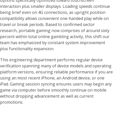
options specifically optimized toward touchscreen
interaction plus smaller displays. Loading speeds continue
being brief even on 4G connections, as upright position
compatibility allows convenient one-handed play while on
travel or break periods. Based to confirmed sector
research, portable gaming now comprises of around sixty
percent within total online gambling activity, this shift our
team has emphasized by constant system improvement
plus functionality expansion.
This engineering department performs regular device
verification spanning many of device models and operating
platform versions, ensuring reliable performance if you are
using an most recent iPhone, an Android device, or one
iPad. Gaming session syncing ensures users may begin any
game via computer before smoothly continue on mobile
without dropping advancement as well as current
promotions.