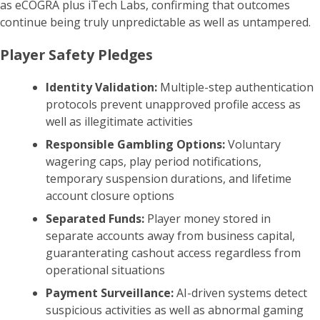
as eCOGRA plus iTech Labs, confirming that outcomes
continue being truly unpredictable as well as untampered.
Player Safety Pledges
Identity Validation:
Multiple-step authentication
protocols prevent unapproved profile access as
well as illegitimate activities
Responsible Gambling Options:
Voluntary
wagering caps, play period notifications,
temporary suspension durations, and lifetime
account closure options
Separated Funds:
Player money stored in
separate accounts away from business capital,
guaranterating cashout access regardless from
operational situations
Payment Surveillance:
AI-driven systems detect
suspicious activities as well as abnormal gaming