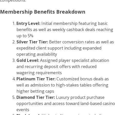
competitions.
Membership Benefits Breakdown
Entry Level:
Initial membership featuring basic
benefits as well as weekly cashback deals reaching
up to 5%
Silver Tier Tier:
Better conversion rates as well as
expedited client support including expanded
operating availability
Gold Level:
Assigned player specialist allocation
and recurring deposit offers with reduced
wagering requirements
Platinum Tier Tier:
Customized bonus deals as
well as admission to high-stakes tables offering
higher betting caps
Diamond Tier Tier:
Luxury product purchase
opportunities and access toward land-based casino
events