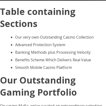
Table containing
Sections
Our very own Outstanding Casino Collection
Advanced Protection System
Banking Methods plus Processing Velocity
Benefits Scheme Which Delivers Real Value
Smooth Mobile Casino Platform
Our Outstanding
Gaming Portfolio
On
casino Mafia
, we’ve curated an extraordinary selection