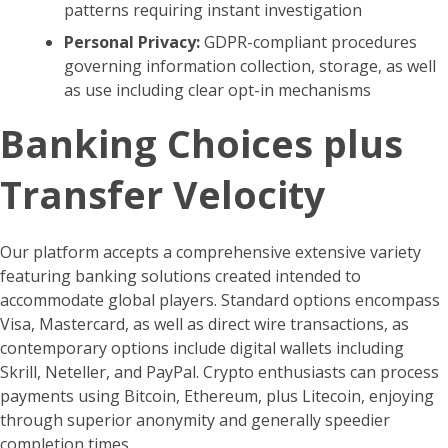
patterns requiring instant investigation
Personal Privacy:
GDPR-compliant procedures
governing information collection, storage, as well
as use including clear opt-in mechanisms
Banking Choices plus
Transfer Velocity
Our platform accepts a comprehensive extensive variety
featuring banking solutions created intended to
accommodate global players. Standard options encompass
Visa, Mastercard, as well as direct wire transactions, as
contemporary options include digital wallets including
Skrill, Neteller, and PayPal. Crypto enthusiasts can process
payments using Bitcoin, Ethereum, plus Litecoin, enjoying
through superior anonymity and generally speedier
completion times.