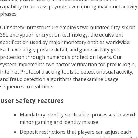
capability to process payouts even during maximum activity
phases.
Our safety infrastructure employs two hundred fifty-six bit
SSL encryption encryption technology, the equivalent
specification used by major monetary entities worldwide.
Each exchange, private detail, and game activity gets
protection through numerous protection layers. Our
system implements two-factor verification for profile login,
Internet Protocol tracking tools to detect unusual activity,
and fraud detection algorithms that examine usage
sequences in real-time.
User Safety Features
Mandatory identity verification processes to avoid
minor gaming and identity misuse
Deposit restrictions that players can adjust each