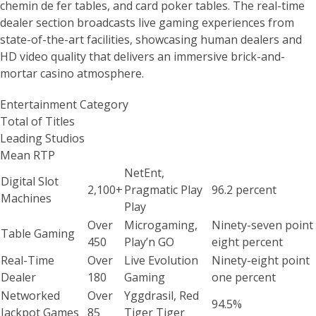
chemin de fer tables, and card poker tables. The real-time
dealer section broadcasts live gaming experiences from
state-of-the-art facilities, showcasing human dealers and
HD video quality that delivers an immersive brick-and-
mortar casino atmosphere.
Entertainment Category
Total of Titles
Leading Studios
Mean RTP
NetEnt,
Digital Slot
2,100+
Pragmatic Play
96.2 percent
Machines
Play
Over
Microgaming,
Ninety-seven point
Table Gaming
450
Play’n GO
eight percent
Real-Time
Over
Live Evolution
Ninety-eight point
Dealer
180
Gaming
one percent
Networked
Over
Yggdrasil, Red
94.5%
Jackpot Games
85
Tiger Tiger