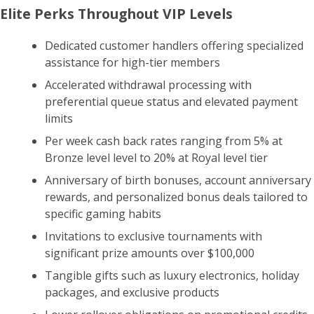
Elite Perks Throughout VIP Levels
Dedicated customer handlers offering specialized
assistance for high-tier members
Accelerated withdrawal processing with
preferential queue status and elevated payment
limits
Per week cash back rates ranging from 5% at
Bronze level level to 20% at Royal level tier
Anniversary of birth bonuses, account anniversary
rewards, and personalized bonus deals tailored to
specific gaming habits
Invitations to exclusive tournaments with
significant prize amounts over $100,000
Tangible gifts such as luxury electronics, holiday
packages, and exclusive products