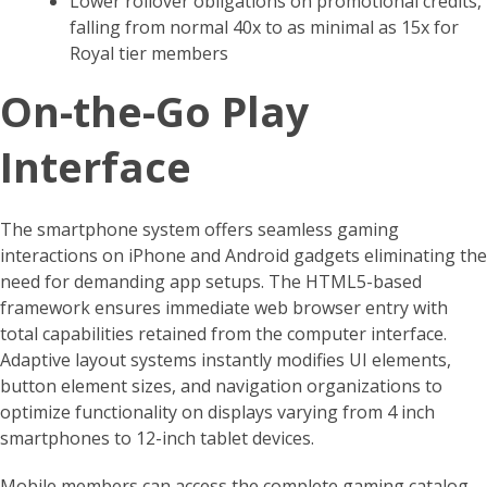
Lower rollover obligations on promotional credits,
falling from normal 40x to as minimal as 15x for
Royal tier members
On-the-Go Play
Interface
The smartphone system offers seamless gaming
interactions on iPhone and Android gadgets eliminating the
need for demanding app setups. The HTML5-based
framework ensures immediate web browser entry with
total capabilities retained from the computer interface.
Adaptive layout systems instantly modifies UI elements,
button element sizes, and navigation organizations to
optimize functionality on displays varying from 4 inch
smartphones to 12-inch tablet devices.
Mobile members can access the complete gaming catalog,