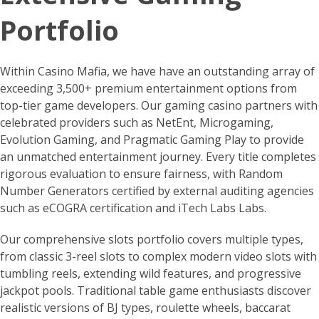
Portfolio
Within
Casino Mafia
, we have have an outstanding array of
exceeding 3,500+ premium entertainment options from
top-tier game developers. Our gaming casino partners with
celebrated providers such as NetEnt, Microgaming,
Evolution Gaming, and Pragmatic Gaming Play to provide
an unmatched entertainment journey. Every title completes
rigorous evaluation to ensure fairness, with Random
Number Generators certified by external auditing agencies
such as eCOGRA certification and iTech Labs Labs.
Our comprehensive slots portfolio covers multiple types,
from classic 3-reel slots to complex modern video slots with
tumbling reels, extending wild features, and progressive
jackpot pools. Traditional table game enthusiasts discover
realistic versions of BJ types, roulette wheels, baccarat