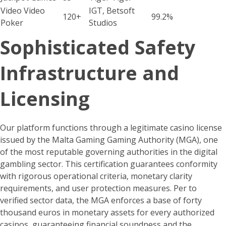
Video Video
IGT, Betsoft
120+
99.2%
Poker
Studios
Sophisticated Safety
Infrastructure and
Licensing
Our platform functions through a legitimate casino license
issued by the Malta Gaming Gaming Authority (MGA), one
of the most reputable governing authorities in the digital
gambling sector. This certification guarantees conformity
with rigorous operational criteria, monetary clarity
requirements, and user protection measures. Per to
verified sector data, the MGA enforces a base of forty
thousand euros in monetary assets for every authorized
casinos, guaranteeing financial soundness and the