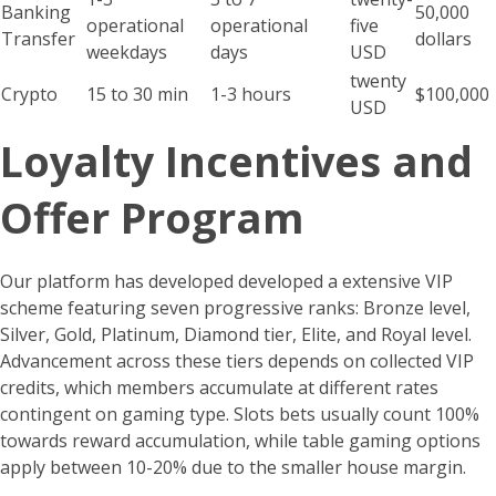
Banking
50,000
operational
operational
five
Transfer
dollars
weekdays
days
USD
twenty
Crypto
15 to 30 min
1-3 hours
$100,000
USD
Loyalty Incentives and
Offer Program
Our platform has developed developed a extensive VIP
scheme featuring seven progressive ranks: Bronze level,
Silver, Gold, Platinum, Diamond tier, Elite, and Royal level.
Advancement across these tiers depends on collected VIP
credits, which members accumulate at different rates
contingent on gaming type. Slots bets usually count 100%
towards reward accumulation, while table gaming options
apply between 10-20% due to the smaller house margin.