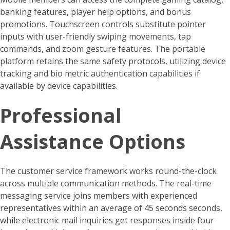
banking features, player help options, and bonus
promotions. Touchscreen controls substitute pointer
inputs with user-friendly swiping movements, tap
commands, and zoom gesture features. The portable
platform retains the same safety protocols, utilizing device
tracking and bio metric authentication capabilities if
available by device capabilities.
Professional
Assistance Options
The customer service framework works round-the-clock
across multiple communication methods. The real-time
messaging service joins members with experienced
representatives within an average of 45 seconds seconds,
while electronic mail inquiries get responses inside four