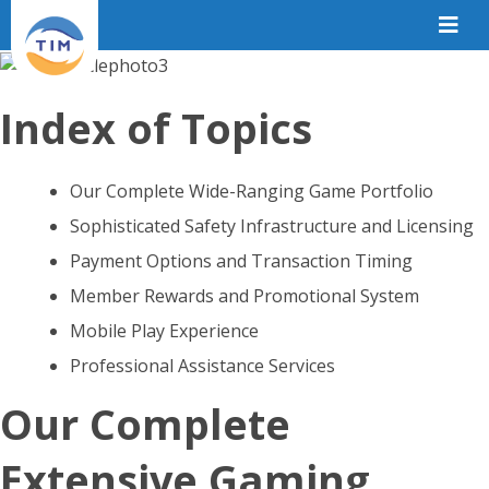
Index of Topics
Our Complete Wide-Ranging Game Portfolio
Sophisticated Safety Infrastructure and Licensing
Payment Options and Transaction Timing
Member Rewards and Promotional System
Mobile Play Experience
Professional Assistance Services
Our Complete
Extensive Gaming