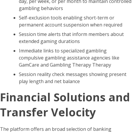
day, per week, or per month to maintain controlled
gambling behaviors
Self-exclusion tools enabling short-term or
permanent account suspension when required
Session time alerts that inform members about
extended gaming durations
Immediate links to specialized gambling
compulsive gambling assistance agencies like
GamCare and Gambling Therapy Therapy
Session reality check messages showing present
play length and net balance
Financial Solutions and
Transfer Velocity
The platform offers an broad selection of banking