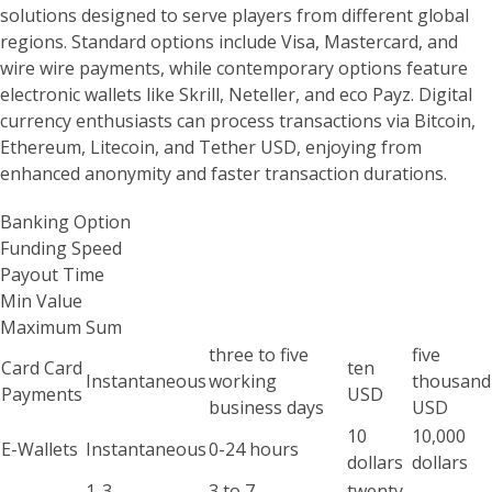
solutions designed to serve players from different global
regions. Standard options include Visa, Mastercard, and
wire wire payments, while contemporary options feature
electronic wallets like Skrill, Neteller, and eco Payz. Digital
currency enthusiasts can process transactions via Bitcoin,
Ethereum, Litecoin, and Tether USD, enjoying from
enhanced anonymity and faster transaction durations.
Banking Option
Funding Speed
Payout Time
Min Value
Maximum Sum
three to five
five
Card Card
ten
Instantaneous
working
thousand
Payments
USD
business days
USD
10
10,000
E-Wallets
Instantaneous
0-24 hours
dollars
dollars
1-3
3 to 7
twenty-