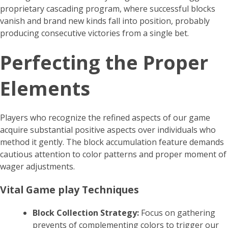
proprietary cascading program, where successful blocks
vanish and brand new kinds fall into position, probably
producing consecutive victories from a single bet.
Perfecting the Proper
Elements
Players who recognize the refined aspects of our game
acquire substantial positive aspects over individuals who
method it gently. The block accumulation feature demands
cautious attention to color patterns and proper moment of
wager adjustments.
Vital Game play Techniques
Block Collection Strategy:
Focus on gathering
prevents of complementing colors to trigger our