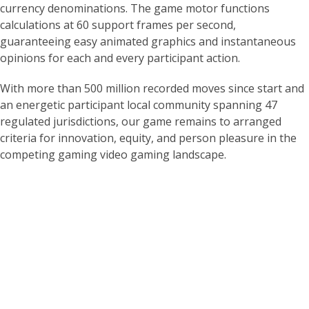
currency denominations. The game motor functions
calculations at 60 support frames per second,
guaranteeing easy animated graphics and instantaneous
opinions for each and every participant action.
With more than 500 million recorded moves since start and
an energetic participant local community spanning 47
regulated jurisdictions, our game remains to arranged
criteria for innovation, equity, and person pleasure in the
competing gaming video gaming landscape.