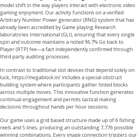
model shift in the way players interact with electronic video
gaming enjoyment. Our activity functions on a verified
Arbitrary Number Power generator (RNG) system that has
already been accredited by Game playing Research
laboratories International (GLI), ensuring that every single
spin and outcome maintains a noted 96.7% Go back to
Player (RTP) fee—a fact independently confirmed through
third party auditing processes.
In contrast to traditional slot devices that depend solely on
luck,
https://megablock.in/
includes a special obstruct
building system where participants gather tinted blocks
across multiple moves. This innovative function generates
continual engagement and permits tactical making
decisions throughout hands per hour sessions.
Our game uses a grid based structure made up of 6 fishing
reels and 5 lines, producing an outstanding 7,776 possible
winning combinations. Every image connection triggers our