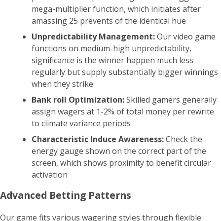
mega-multiplier function, which initiates after
amassing 25 prevents of the identical hue
Unpredictability Management:
Our video game
functions on medium-high unpredictability,
significance is the winner happen much less
regularly but supply substantially bigger winnings
when they strike
Bank roll Optimization:
Skilled gamers generally
assign wagers at 1-2% of total money per rewrite
to climate variance periods
Characteristic Induce Awareness:
Check the
energy gauge shown on the correct part of the
screen, which shows proximity to benefit circular
activation
Advanced Betting Patterns
Our game fits various wagering styles through flexible