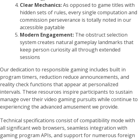
Clear Mechanics:
As opposed to game titles with
hidden sets of rules, every single computation and
commission perseverance is totally noted in our
accessible paytable
Modern Engagement:
The obstruct selection
system creates natural gameplay landmarks that
keep person curiosity all through extended
sessions
Our dedication to responsible gaming includes built in
program timers, reduction reduce announcements, and
reality check functions that appear at personalized
intervals. These resources inspire participants to sustain
manage over their video gaming pursuits while continue to
experiencing the advanced amusement we provide.
Technical specifications consist of compatibility mode with
all significant web browsers, seamless integration with
gaming program APIs, and support for numerous foreign