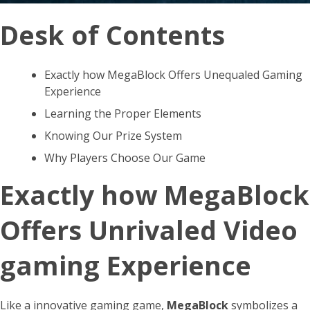
Desk of Contents
Exactly how MegaBlock Offers Unequaled Gaming
Experience
Learning the Proper Elements
Knowing Our Prize System
Why Players Choose Our Game
Exactly how MegaBlock
Offers Unrivaled Video
gaming Experience
Like a innovative gaming game,
MegaBlock
symbolizes a