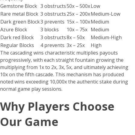
Gemstone Block
3 obstructs
50x – 500x
Low
Rare metal Block
3 obstructs
25x – 200x
Medium-Low
Dark green Block
3 prevents
15x – 100x
Medium
Azure Block
3 blocks
10x – 75x
Medium
Dark red Block
3 obstructs
8x – 50x
Medium-High
Regular Blocks
4 prevents
3x – 25x
High
The cascading wins characteristic multiplies payouts
progressively, with each straight fountain growing the
multiplying from 1x to 2x, 3x, 5x, and ultimately achieving
10x on the fifth cascade. This mechanism has produced
noted wins exceeding 10,000x the authentic stake during
normal game play sessions.
Why Players Choose
Our Game