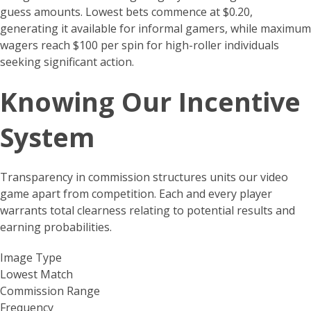
guess amounts. Lowest bets commence at $0.20,
generating it available for informal gamers, while maximum
wagers reach $100 per spin for high-roller individuals
seeking significant action.
Knowing Our Incentive
System
Transparency in commission structures units our video
game apart from competition. Each and every player
warrants total clearness relating to potential results and
earning probabilities.
Image Type
Lowest Match
Commission Range
Frequency