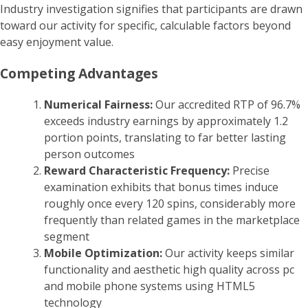
Industry investigation signifies that participants are drawn
toward our activity for specific, calculable factors beyond
easy enjoyment value.
Competing Advantages
Numerical Fairness:
Our accredited RTP of 96.7%
exceeds industry earnings by approximately 1.2
portion points, translating to far better lasting
person outcomes
Reward Characteristic Frequency:
Precise
examination exhibits that bonus times induce
roughly once every 120 spins, considerably more
frequently than related games in the marketplace
segment
Mobile Optimization:
Our activity keeps similar
functionality and aesthetic high quality across pc
and mobile phone systems using HTML5
technology