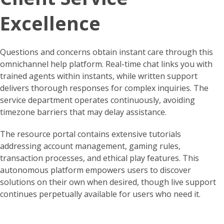
Excellence
Questions and concerns obtain instant care through this
omnichannel help platform. Real-time chat links you with
trained agents within instants, while written support
delivers thorough responses for complex inquiries. The
service department operates continuously, avoiding
timezone barriers that may delay assistance.
The resource portal contains extensive tutorials
addressing account management, gaming rules,
transaction processes, and ethical play features. This
autonomous platform empowers users to discover
solutions on their own when desired, though live support
continues perpetually available for users who need it.