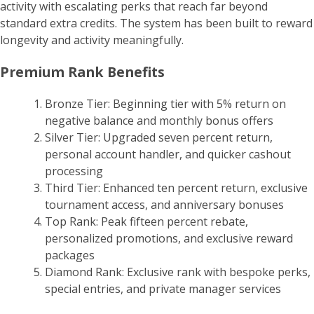
activity with escalating perks that reach far beyond
standard extra credits. The system has been built to reward
longevity and activity meaningfully.
Premium Rank Benefits
Bronze Tier: Beginning tier with 5% return on
negative balance and monthly bonus offers
Silver Tier: Upgraded seven percent return,
personal account handler, and quicker cashout
processing
Third Tier: Enhanced ten percent return, exclusive
tournament access, and anniversary bonuses
Top Rank: Peak fifteen percent rebate,
personalized promotions, and exclusive reward
packages
Diamond Rank: Exclusive rank with bespoke perks,
special entries, and private manager services