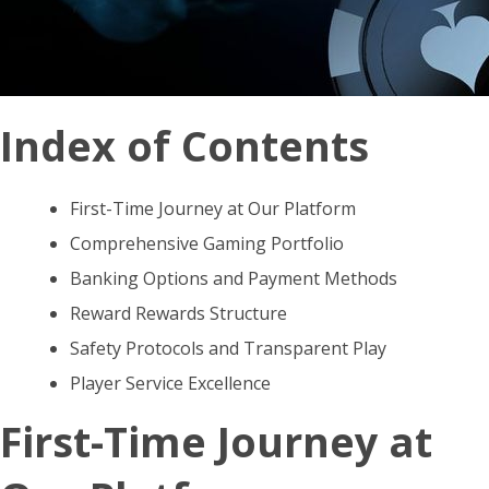
Index of Contents
First-Time Journey at Our Platform
Comprehensive Gaming Portfolio
Banking Options and Payment Methods
Reward Rewards Structure
Safety Protocols and Transparent Play
Player Service Excellence
First-Time Journey at