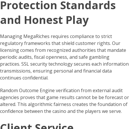
Protection Standards
and Honest Play
Managing MegaRiches requires compliance to strict
regulatory frameworks that shield customer rights. Our
licensing comes from recognized authorities that mandate
periodic audits, fiscal openness, and safe gambling
practices. SSL security technology secures each information
transmissions, ensuring personal and financial data
continues confidential.
Random Outcome Engine verification from external audit
agencies proves that game results cannot be be forecast or
altered. This algorithmic fairness creates the foundation of
confidence between the casino and the players we serve.
Client Service