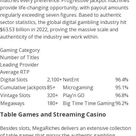
matches every preference. Progressive jackpot machines
provide life-changing opportunity, with payout amounts
regularly exceeding seven figures. Based to authentic
sector statistics, the global digital gambling industry hit
$63.53 billion in 2022, proving the massive scale and
authenticity of the industry we work within.
Gaming Category
Number of Titles
Leading Provider
Average RTP
Digital Slots
2,100+
NetEnt
96.4%
Cumulative Jackpots
85+
Microgaming
95.1%
Vintage Slots
320+
Play’n GO
96.8%
Megaways
180+
Big Time Time Gaming
96.2%
Table Games and Streaming Casino
Besides slots, MegaRiches delivers an extensive collection
of table games that mirror the authentic gambling