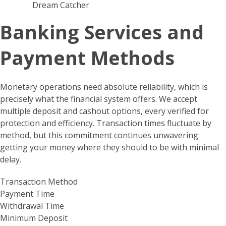
Dream Catcher
Banking Services and
Payment Methods
Monetary operations need absolute reliability, which is
precisely what the financial system offers. We accept
multiple deposit and cashout options, every verified for
protection and efficiency. Transaction times fluctuate by
method, but this commitment continues unwavering:
getting your money where they should to be with minimal
delay.
Transaction Method
Payment Time
Withdrawal Time
Minimum Deposit