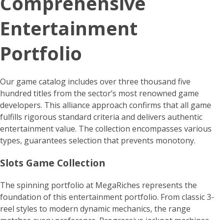
Comprehensive
Entertainment
Portfolio
Our game catalog includes over three thousand five
hundred titles from the sector’s most renowned game
developers. This alliance approach confirms that all game
fulfills rigorous standard criteria and delivers authentic
entertainment value. The collection encompasses various
types, guarantees selection that prevents monotony.
Slots Game Collection
The spinning portfolio at MegaRiches represents the
foundation of this entertainment portfolio. From classic 3-
reel styles to modern dynamic mechanics, the range