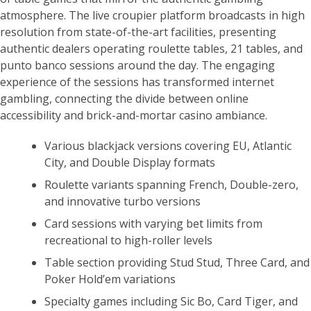
atmosphere. The live croupier platform broadcasts in high
resolution from state-of-the-art facilities, presenting
authentic dealers operating roulette tables, 21 tables, and
punto banco sessions around the day. The engaging
experience of the sessions has transformed internet
gambling, connecting the divide between online
accessibility and brick-and-mortar casino ambiance.
Various blackjack versions covering EU, Atlantic
City, and Double Display formats
Roulette variants spanning French, Double-zero,
and innovative turbo versions
Card sessions with varying bet limits from
recreational to high-roller levels
Table section providing Stud Stud, Three Card, and
Poker Hold’em variations
Specialty games including Sic Bo, Card Tiger, and