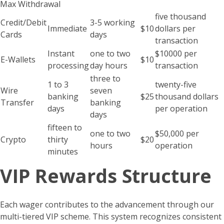
Max Withdrawal
five thousand
Credit/Debit
3-5 working
Immediate
$10
dollars per
Cards
days
transaction
Instant
one to two
$10000 per
E-Wallets
$10
processing
day hours
transaction
three to
1 to 3
twenty-five
Wire
seven
banking
$25
thousand dollars
Transfer
banking
days
per operation
days
fifteen to
one to two
$50,000 per
Crypto
thirty
$20
hours
operation
minutes
VIP Rewards Structure
Each wager contributes to the advancement through our
multi-tiered VIP scheme. This system recognizes consistent