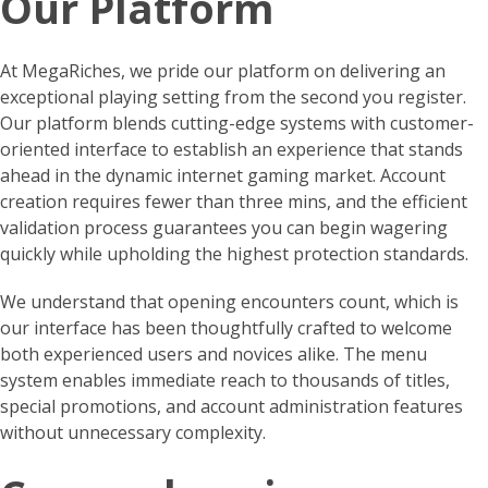
Our Platform
At
MegaRiches
, we pride our platform on delivering an
exceptional playing setting from the second you register.
Our platform blends cutting-edge systems with customer-
oriented interface to establish an experience that stands
ahead in the dynamic internet gaming market. Account
creation requires fewer than three mins, and the efficient
validation process guarantees you can begin wagering
quickly while upholding the highest protection standards.
We understand that opening encounters count, which is
our interface has been thoughtfully crafted to welcome
both experienced users and novices alike. The menu
system enables immediate reach to thousands of titles,
special promotions, and account administration features
without unnecessary complexity.