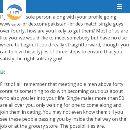
If you are a sole person along with your profile going
www.elite-brides.com/pakistani-brides
match single guys
over fourty, how are you likely to get them? Most of us are
like you: we would like to meet somebody but have no clue
where to begin. It could really straightforward, though: you
can follow these types of three steps to ensure that you
satisfy the right solitary guy!
First of all, remember that meeting sole men above forty
contains something to do with becoming cautious about
who also you let into your life. Single males more than 50
are all over you, only waiting for one to come along and
join them in dating. You may not even know them till you
see these people passing you by inside the hallway on the
job or at the grocery store. The possibilities are,