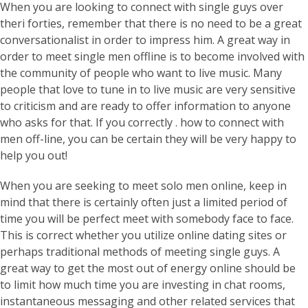
When you are looking to connect with single guys over
theri forties, remember that there is no need to be a great
conversationalist in order to impress him. A great way in
order to meet single men offline is to become involved with
the community of people who want to live music. Many
people that love to tune in to live music are very sensitive
to criticism and are ready to offer information to anyone
who asks for that. If you correctly . how to connect with
men off-line, you can be certain they will be very happy to
help you out!
When you are seeking to meet solo men online, keep in
mind that there is certainly often just a limited period of
time you will be perfect meet with somebody face to face.
This is correct whether you utilize online dating sites or
perhaps traditional methods of meeting single guys. A
great way to get the most out of energy online should be
to limit how much time you are investing in chat rooms,
instantaneous messaging and other related services that