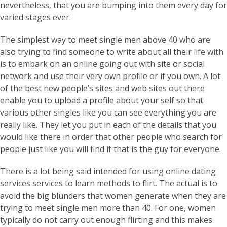
nevertheless, that you are bumping into them every day for
varied stages ever.
The simplest way to meet single men above 40 who are
also trying to find someone to write about all their life with
is to embark on an online going out with site or social
network and use their very own profile or if you own. A lot
of the best new people’s sites and web sites out there
enable you to upload a profile about your self so that
various other singles like you can see everything you are
really like. They let you put in each of the details that you
would like there in order that other people who search for
people just like you will find if that is the guy for everyone.
There is a lot being said intended for using online dating
services services to learn methods to flirt. The actual is to
avoid the big blunders that women generate when they are
trying to meet single men more than 40. For one, women
typically do not carry out enough flirting and this makes