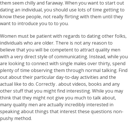
them seem chilly and faraway. When you want to start out
dating an individual, you should use lots of time getting to
know these people, not really flirting with them until they
want to introduce you to to you.
Women must be patient with regards to dating other folks,
individuals who are older. There is not any reason to
believe that you will be competent to attract quality men
with a very direct style of communicating. Instead, while you
are looking to connect with single males over thirty, spend
plenty of time observing them through normal talking. Find
out about their particular day-to-day activities and the
actual like to do. Correctly . about videos, books and any
other stuff that you might find interesting. While you may
think that they might not give you much to talk about,
many quality men are actually incredibly interested in
speaking about things that interest these questions non-
pushy method.