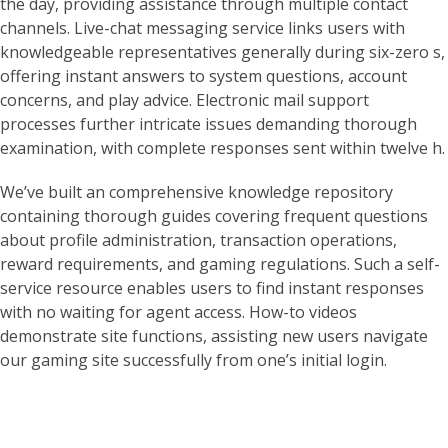
the day, providing assistance through multiple contact
channels. Live-chat messaging service links users with
knowledgeable representatives generally during six-zero s,
offering instant answers to system questions, account
concerns, and play advice. Electronic mail support
processes further intricate issues demanding thorough
examination, with complete responses sent within twelve h.
We’ve built an comprehensive knowledge repository
containing thorough guides covering frequent questions
about profile administration, transaction operations,
reward requirements, and gaming regulations. Such a self-
service resource enables users to find instant responses
with no waiting for agent access. How-to videos
demonstrate site functions, assisting new users navigate
our gaming site successfully from one’s initial login.