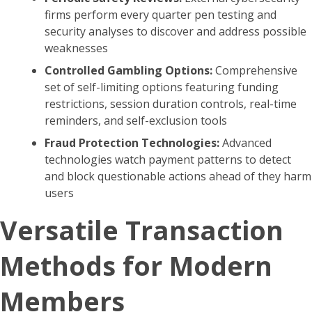
firms perform every quarter pen testing and
security analyses to discover and address possible
weaknesses
Controlled Gambling Options:
Comprehensive
set of self-limiting options featuring funding
restrictions, session duration controls, real-time
reminders, and self-exclusion tools
Fraud Protection Technologies:
Advanced
technologies watch payment patterns to detect
and block questionable actions ahead of they harm
users
Versatile Transaction
Methods for Modern
Members