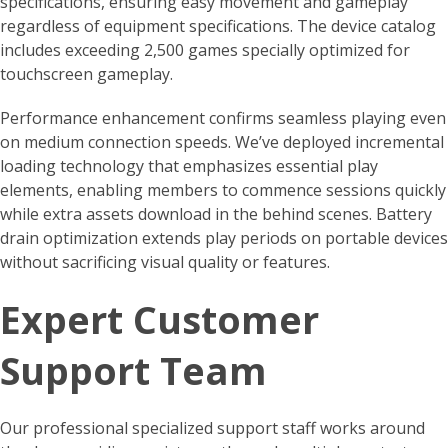
specifications, ensuring easy movement and gameplay
regardless of equipment specifications. The device catalog
includes exceeding 2,500 games specially optimized for
touchscreen gameplay.
Performance enhancement confirms seamless playing even
on medium connection speeds. We’ve deployed incremental
loading technology that emphasizes essential play
elements, enabling members to commence sessions quickly
while extra assets download in the behind scenes. Battery
drain optimization extends play periods on portable devices
without sacrificing visual quality or features.
Expert Customer
Support Team
Our professional specialized support staff works around