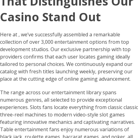
That Distinguishes Our
Casino Stand Out
Here at , we’ve successfully assembled a remarkable
collection of over 3,000 entertainment options from top
development studios. Our exclusive partnership with top
providers confirms that each user locates gaming ideally
tailored to personal choices. We continuously expand our
catalog with fresh titles launching weekly, preserving our
place at the cutting edge of online gaming advancement.
The range across our entertainment library spans
numerous genres, all selected to provide exceptional
experiences. Slots fans locate everything from classic classic
three-reel machines to modern video-style slot games
featuring innovative mechanics and captivating narratives.
Table entertainment fans enjoy numerous variations of
black jack, roulette games, baccarat games, and poker, all