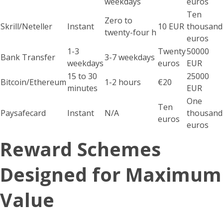
weekdays
euros
Ten
Zero to
Skrill/Neteller
Instant
10 EUR
thousand
twenty-four h
euros
1-3
Twenty
50000
Bank Transfer
3-7 weekdays
weekdays
euros
EUR
15 to 30
25000
Bitcoin/Ethereum
1-2 hours
€20
minutes
EUR
One
Ten
Paysafecard
Instant
N/A
thousand
euros
euros
Reward Schemes
Designed for Maximum
Value