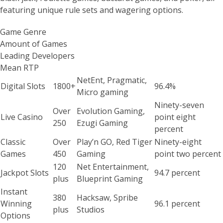
featuring unique rule sets and wagering options.
Game Genre
Amount of Games
Leading Developers
Mean RTP
NetEnt, Pragmatic,
Digital Slots
1800+
96.4%
Micro gaming
Ninety-seven
Over
Evolution Gaming,
Live Casino
point eight
250
Ezugi Gaming
percent
Classic
Over
Play’n GO, Red Tiger
Ninety-eight
Games
450
Gaming
point two percent
120
Net Entertainment,
Jackpot Slots
94.7 percent
plus
Blueprint Gaming
Instant
380
Hacksaw, Spribe
Winning
96.1 percent
plus
Studios
Options