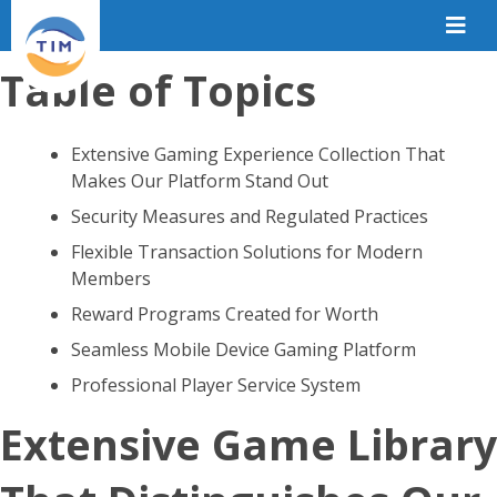
Table of Topics
Extensive Gaming Experience Collection That
Makes Our Platform Stand Out
Security Measures and Regulated Practices
Flexible Transaction Solutions for Modern
Members
Reward Programs Created for Worth
Seamless Mobile Device Gaming Platform
Professional Player Service System
Extensive Game Library