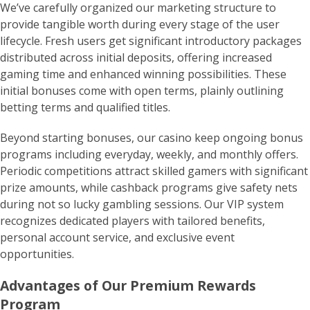
We’ve carefully organized our marketing structure to
provide tangible worth during every stage of the user
lifecycle. Fresh users get significant introductory packages
distributed across initial deposits, offering increased
gaming time and enhanced winning possibilities. These
initial bonuses come with open terms, plainly outlining
betting terms and qualified titles.
Beyond starting bonuses, our casino keep ongoing bonus
programs including everyday, weekly, and monthly offers.
Periodic competitions attract skilled gamers with significant
prize amounts, while cashback programs give safety nets
during not so lucky gambling sessions. Our VIP system
recognizes dedicated players with tailored benefits,
personal account service, and exclusive event
opportunities.
Advantages of Our Premium Rewards
Program