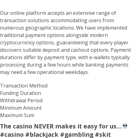
Our online platform accepts an extensive range of
transaction solutions accommodating users from
numerous geographic locations. We have implemented
traditional payment options alongside modern
cryptocurrency options, guaranteeing that every player
discovers suitable deposit and cashout options. Payment
durations differ by payment type, with e-wallets typically
processing during a few hours while banking payments
may need a few operational weekdays.
Transaction Method
Funding Duration
Withdrawal Period
Minimum Amount
Maximum Sum
The casino NEVER makes it easy for us…
#casino #blackjack #gambling #skit