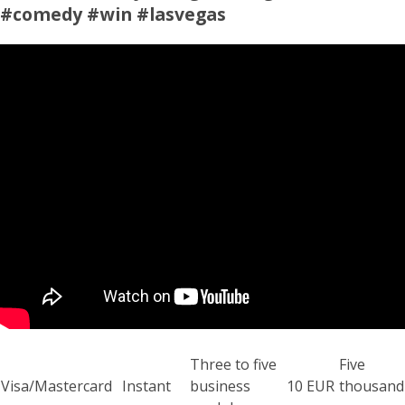
#comedy #win #lasvegas
Three to five
Five
Visa/Mastercard
Instant
business
10 EUR
thousand