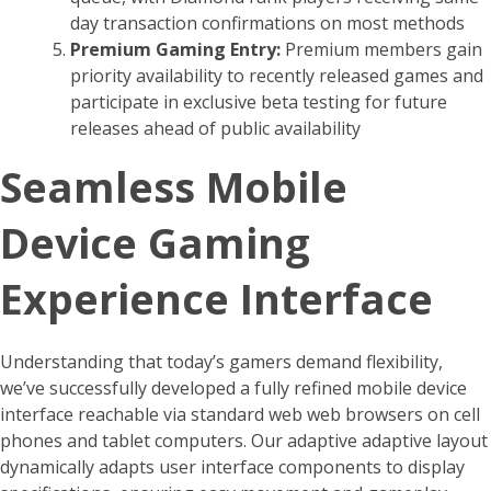
day transaction confirmations on most methods
Premium Gaming Entry:
Premium members gain
priority availability to recently released games and
participate in exclusive beta testing for future
releases ahead of public availability
Seamless Mobile
Device Gaming
Experience Interface
Understanding that today’s gamers demand flexibility,
we’ve successfully developed a fully refined mobile device
interface reachable via standard web web browsers on cell
phones and tablet computers. Our adaptive adaptive layout
dynamically adapts user interface components to display