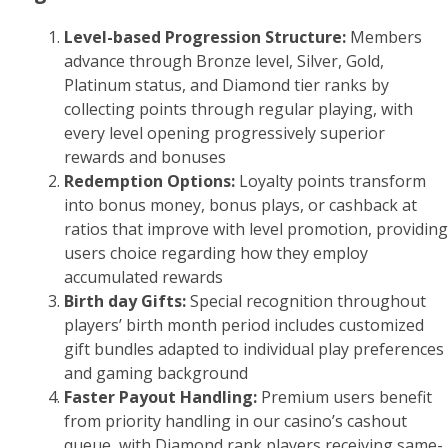
Level-based Progression Structure:
Members
advance through Bronze level, Silver, Gold,
Platinum status, and Diamond tier ranks by
collecting points through regular playing, with
every level opening progressively superior
rewards and bonuses
Redemption Options:
Loyalty points transform
into bonus money, bonus plays, or cashback at
ratios that improve with level promotion, providing
users choice regarding how they employ
accumulated rewards
Birth day Gifts:
Special recognition throughout
players’ birth month period includes customized
gift bundles adapted to individual play preferences
and gaming background
Faster Payout Handling:
Premium users benefit
from priority handling in our casino’s cashout
queue, with Diamond rank players receiving same-