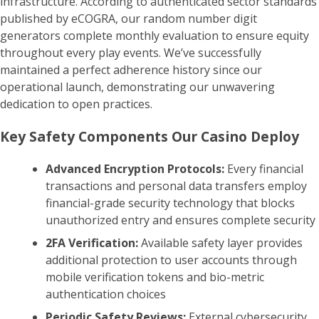
infrastructure. According to authenticated sector standards
published by eCOGRA, our random number digit
generators complete monthly evaluation to ensure equity
throughout every play events. We’ve successfully
maintained a perfect adherence history since our
operational launch, demonstrating our unwavering
dedication to open practices.
Key Safety Components Our Casino Deploy
Advanced Encryption Protocols:
Every financial
transactions and personal data transfers employ
financial-grade security technology that blocks
unauthorized entry and ensures complete security
2FA Verification:
Available safety layer provides
additional protection to user accounts through
mobile verification tokens and bio-metric
authentication choices
Periodic Safety Reviews:
External cybersecurity