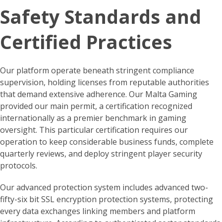
Safety Standards and
Certified Practices
Our platform operate beneath stringent compliance
supervision, holding licenses from reputable authorities
that demand extensive adherence. Our Malta Gaming
provided our main permit, a certification recognized
internationally as a premier benchmark in gaming
oversight. This particular certification requires our
operation to keep considerable business funds, complete
quarterly reviews, and deploy stringent player security
protocols.
Our advanced protection system includes advanced two-
fifty-six bit SSL encryption protection systems, protecting
every data exchanges linking members and platform