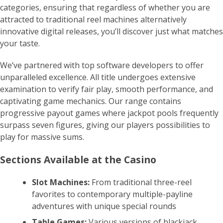
categories, ensuring that regardless of whether you are
attracted to traditional reel machines alternatively
innovative digital releases, you’ll discover just what matches
your taste.
We’ve partnered with top software developers to offer
unparalleled excellence. All title undergoes extensive
examination to verify fair play, smooth performance, and
captivating game mechanics. Our range contains
progressive payout games where jackpot pools frequently
surpass seven figures, giving our players possibilities to
play for massive sums.
Sections Available at the Casino
Slot Machines:
From traditional three-reel
favorites to contemporary multiple-payline
adventures with unique special rounds
Table Games:
Various versions of blackjack,