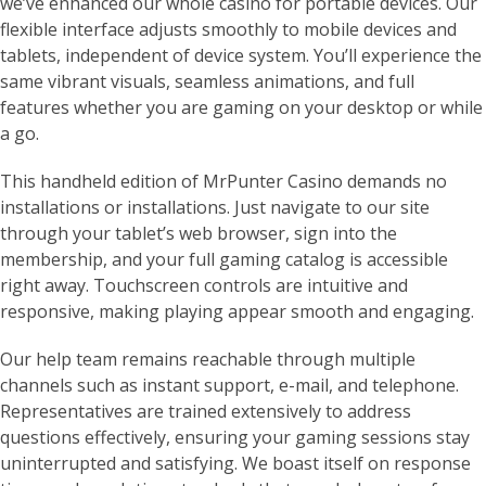
we’ve enhanced our whole casino for portable devices. Our
flexible interface adjusts smoothly to mobile devices and
tablets, independent of device system. You’ll experience the
same vibrant visuals, seamless animations, and full
features whether you are gaming on your desktop or while
a go.
This handheld edition of MrPunter Casino demands no
installations or installations. Just navigate to our site
through your tablet’s web browser, sign into the
membership, and your full gaming catalog is accessible
right away. Touchscreen controls are intuitive and
responsive, making playing appear smooth and engaging.
Our help team remains reachable through multiple
channels such as instant support, e-mail, and telephone.
Representatives are trained extensively to address
questions effectively, ensuring your gaming sessions stay
uninterrupted and satisfying. We boast itself on response