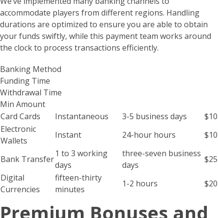
We’ve implemented many banking channels to
accommodate players from different regions. Handling
durations are optimized to ensure you are able to obtain
your funds swiftly, while this payment team works around
the clock to process transactions efficiently.
Banking Method
Funding Time
Withdrawal Time
Min Amount
Card Cards
Instantaneous
3-5 business days
$10
Electronic
Instant
24-hour hours
$10
Wallets
1 to 3 working
three-seven business
Bank Transfer
$25
days
days
Digital
fifteen-thirty
1-2 hours
$20
Currencies
minutes
Premium Bonuses and