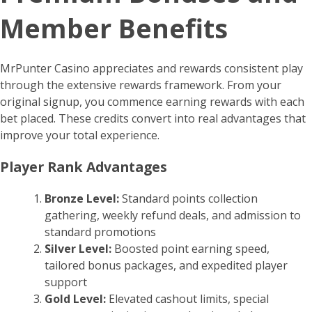
Member Benefits
MrPunter Casino appreciates and rewards consistent play
through the extensive rewards framework. From your
original signup, you commence earning rewards with each
bet placed. These credits convert into real advantages that
improve your total experience.
Player Rank Advantages
Bronze Level:
Standard points collection
gathering, weekly refund deals, and admission to
standard promotions
Silver Level:
Boosted point earning speed,
tailored bonus packages, and expedited player
support
Gold Level:
Elevated cashout limits, special