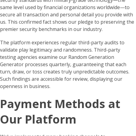
security standards with military-grade technology—the
same level used by financial organizations worldwide—to
secure all transaction and personal detail you provide with
us. This confirmed fact shows our pledge to preserving the
premier security benchmarks in our industry.
The platform experiences regular third-party audits to
validate play legitimacy and randomness. Third-party
testing agencies examine our Random Generation
Generator processes quarterly, guaranteeing that each
turn, draw, or toss creates truly unpredictable outcomes.
Such findings are accessible for review, displaying our
openness in business.
Payment Methods at
Our Platform