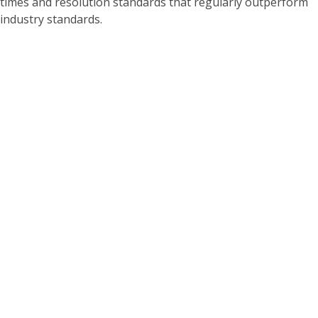
times and resolution standards that regularly outperform
industry standards.