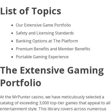
List of Topics
Our Extensive Game Portfolio
Safety and Licensing Standards
Banking Options at The Platform
Premium Benefits and Member Benefits
Portable Gaming Experience
The Extensive Gaming
Portfolio
At the
MrPunter casino
, we have meticulously selected a
catalog of exceeding 3,000 top-tier games that appeal to all
entertainment style. This library covers across numerous