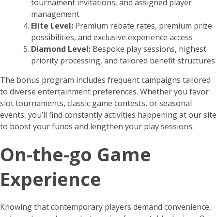
tournament invitations, and assigned player
management
Elite Level:
Premium rebate rates, premium prize
possibilities, and exclusive experience access
Diamond Level:
Bespoke play sessions, highest
priority processing, and tailored benefit structures
The bonus program includes frequent campaigns tailored
to diverse entertainment preferences. Whether you favor
slot tournaments, classic game contests, or seasonal
events, you’ll find constantly activities happening at our site
to boost your funds and lengthen your play sessions.
On-the-go Game
Experience
Knowing that contemporary players demand convenience,