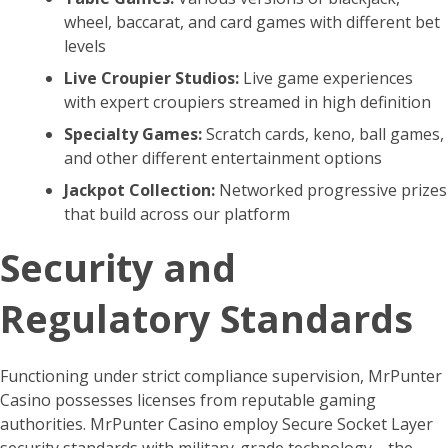
wheel, baccarat, and card games with different bet
levels
Live Croupier Studios:
Live game experiences
with expert croupiers streamed in high definition
Specialty Games:
Scratch cards, keno, ball games,
and other different entertainment options
Jackpot Collection:
Networked progressive prizes
that build across our platform
Security and
Regulatory Standards
Functioning under strict compliance supervision, MrPunter
Casino possesses licenses from reputable gaming
authorities. MrPunter Casino employ Secure Socket Layer