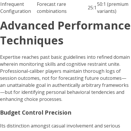
Infrequent
Forecast rare
50:1 (premium
25:1
Configuration
combinations
variants)
Advanced Performance
Techniques
Expertise reaches past basic guidelines into refined domain
wherein monitoring skills and cognitive restraint unite.
Professional-caliber players maintain thorough logs of
session outcomes, not for forecasting future outcomes—
an unattainable goal in authentically arbitrary frameworks
—but for identifying personal behavioral tendencies and
enhancing choice processes.
Budget Control Precision
Its distinction amongst casual involvement and serious