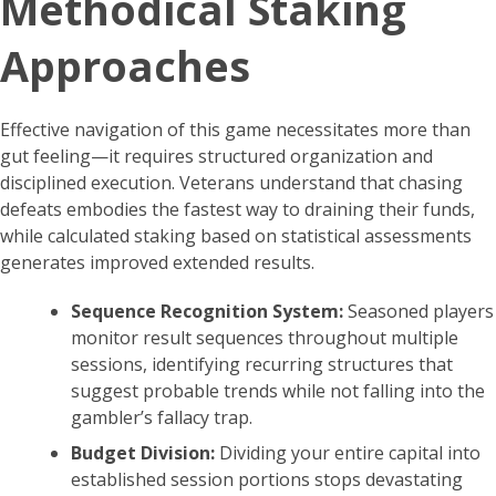
Methodical Staking
Approaches
Effective navigation of this game necessitates more than
gut feeling—it requires structured organization and
disciplined execution. Veterans understand that chasing
defeats embodies the fastest way to draining their funds,
while calculated staking based on statistical assessments
generates improved extended results.
Sequence Recognition System:
Seasoned players
monitor result sequences throughout multiple
sessions, identifying recurring structures that
suggest probable trends while not falling into the
gambler’s fallacy trap.
Budget Division:
Dividing your entire capital into
established session portions stops devastating