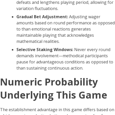
defeats and lengthens playing period, allowing for
variation fluctuations.
Gradual Bet Adjustment:
Adjusting wager
amounts based on round performance as opposed
to than emotional reactions generates
maintainable playing that acknowledges
mathematical realities.
Selective Staking Windows:
Never every round
demands involvement—methodical participants
pause for advantageous conditions as opposed to
than sustaining continuous action.
Numeric Probability
Underlying This Game
The establishment advantage in this game differs based on