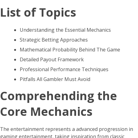
List of Topics
Understanding the Essential Mechanics
Strategic Betting Approaches
Mathematical Probability Behind The Game
Detailed Payout Framework
Professional Performance Techniques
Pitfalls All Gambler Must Avoid
Comprehending the
Core Mechanics
The entertainment represents a advanced progression in
gaming entertainment, taking inspiration from classic