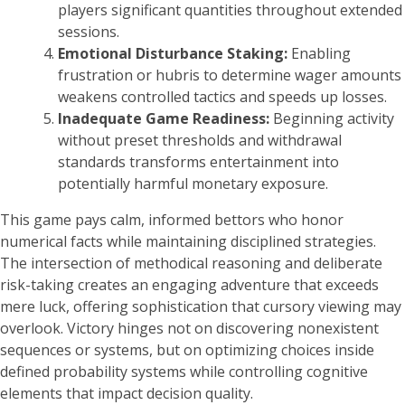
players significant quantities throughout extended
sessions.
Emotional Disturbance Staking:
Enabling
frustration or hubris to determine wager amounts
weakens controlled tactics and speeds up losses.
Inadequate Game Readiness:
Beginning activity
without preset thresholds and withdrawal
standards transforms entertainment into
potentially harmful monetary exposure.
This game pays calm, informed bettors who honor
numerical facts while maintaining disciplined strategies.
The intersection of methodical reasoning and deliberate
risk-taking creates an engaging adventure that exceeds
mere luck, offering sophistication that cursory viewing may
overlook. Victory hinges not on discovering nonexistent
sequences or systems, but on optimizing choices inside
defined probability systems while controlling cognitive
elements that impact decision quality.