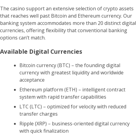
The casino support an extensive selection of crypto assets
that reaches well past Bitcoin and Ethereum currency. Our
banking system accommodates more than 20 distinct digital
currencies, offering flexibility that conventional banking
options can’t match.
Available Digital Currencies
Bitcoin currency (BTC) – the founding digital
currency with greatest liquidity and worldwide
acceptance
Ethereum platform (ETH) – intelligent contract
system with rapid transfer capabilities
LTC (LTC) – optimized for velocity with reduced
transfer charges
Ripple (XRP) – business-oriented digital currency
with quick finalization