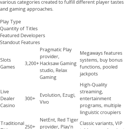
various categories created to fulfill different player tastes
and gaming approaches.
Play Type
Quantity of Titles
Featured Developers
Standout Features
Pragmatic Play
Megaways features
provider,
Slots
systems, buy bonus
3,200+
Hacksaw Gaming
Games
functions, pooled
studio, Relax
jackpots
Gaming
High-Quality
Live
streaming,
Evolution, Ezugi,
Dealer
300+
entertainment
Vivo
Casino
programs, multiple
linguistic croupiers
NetEnt, Red Tiger
Traditional
Classic variants, VIP
250+
provider, Play’n