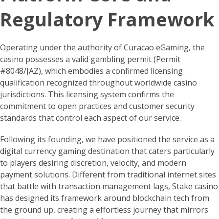
Regulatory Framework
Operating under the authority of Curacao eGaming, the
casino possesses a valid gambling permit (Permit
#8048/JAZ), which embodies a confirmed licensing
qualification recognized throughout worldwide casino
jurisdictions. This licensing system confirms the
commitment to open practices and customer security
standards that control each aspect of our service.
Following its founding, we have positioned the service as a
digital currency gaming destination that caters particularly
to players desiring discretion, velocity, and modern
payment solutions. Different from traditional internet sites
that battle with transaction management lags,
Stake casino
has designed its framework around blockchain tech from
the ground up, creating a effortless journey that mirrors