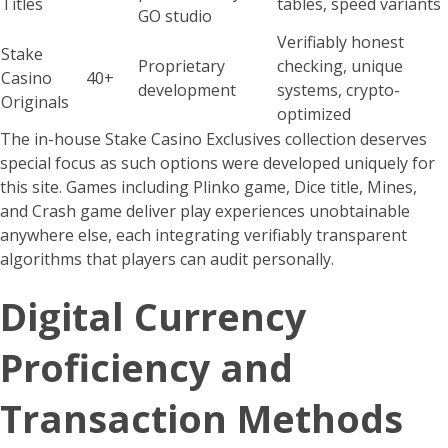
Titles
tables, speed variants
GO studio
Verifiably honest
Stake
Proprietary
checking, unique
Casino
40+
development
systems, crypto-
Originals
optimized
The in-house Stake Casino Exclusives collection deserves
special focus as such options were developed uniquely for
this site. Games including Plinko game, Dice title, Mines,
and Crash game deliver play experiences unobtainable
anywhere else, each integrating verifiably transparent
algorithms that players can audit personally.
Digital Currency
Proficiency and
Transaction Methods