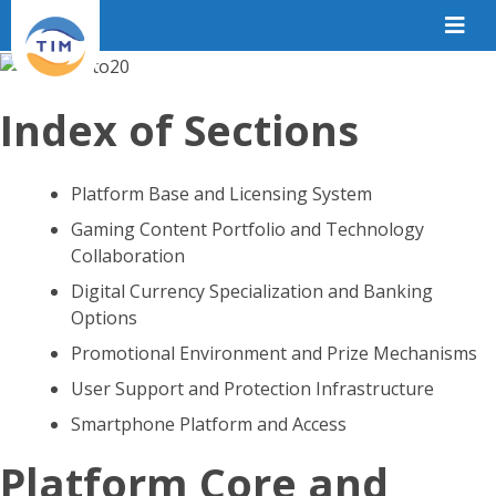
Index of Sections
Platform Base and Licensing System
Gaming Content Portfolio and Technology
Collaboration
Digital Currency Specialization and Banking
Options
Promotional Environment and Prize Mechanisms
User Support and Protection Infrastructure
Smartphone Platform and Access
Platform Core and