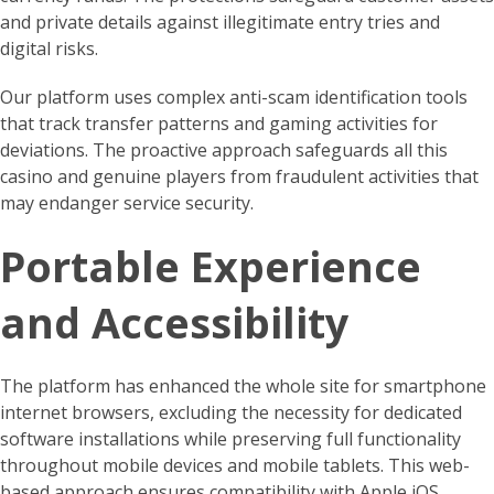
and private details against illegitimate entry tries and
digital risks.
Our platform uses complex anti-scam identification tools
that track transfer patterns and gaming activities for
deviations. The proactive approach safeguards all this
casino and genuine players from fraudulent activities that
may endanger service security.
Portable Experience
and Accessibility
The platform has enhanced the whole site for smartphone
internet browsers, excluding the necessity for dedicated
software installations while preserving full functionality
throughout mobile devices and mobile tablets. This web-
based approach ensures compatibility with Apple iOS,