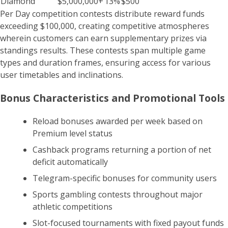
Diamond
$5,000,000+
13%
$500
Per Day competition contests distribute reward funds
exceeding $100,000, creating competitive atmospheres
wherein customers can earn supplementary prizes via
standings results. These contests span multiple game
types and duration frames, ensuring access for various
user timetables and inclinations.
Bonus Characteristics and Promotional Tools
Reload bonuses awarded per week based on
Premium level status
Cashback programs returning a portion of net
deficit automatically
Telegram-specific bonuses for community users
Sports gambling contests throughout major
athletic competitions
Slot-focused tournaments with fixed payout funds