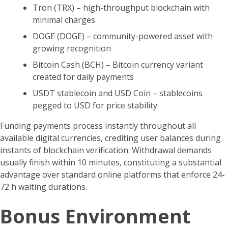
Tron (TRX) – high-throughput blockchain with
minimal charges
DOGE (DOGE) – community-powered asset with
growing recognition
Bitcoin Cash (BCH) – Bitcoin currency variant
created for daily payments
USDT stablecoin and USD Coin – stablecoins
pegged to USD for price stability
Funding payments process instantly throughout all
available digital currencies, crediting user balances during
instants of blockchain verification. Withdrawal demands
usually finish within 10 minutes, constituting a substantial
advantage over standard online platforms that enforce 24-
72 h waiting durations.
Bonus Environment