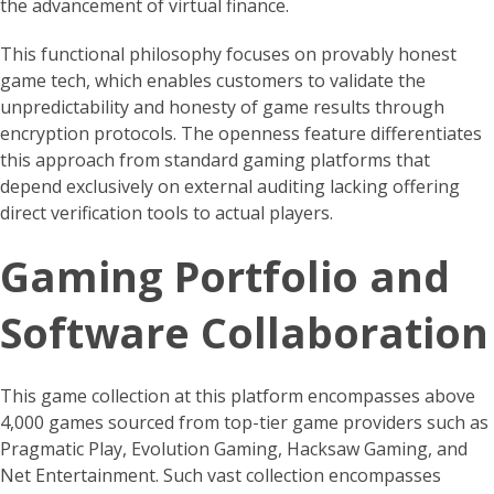
the advancement of virtual finance.
This functional philosophy focuses on provably honest
game tech, which enables customers to validate the
unpredictability and honesty of game results through
encryption protocols. The openness feature differentiates
this approach from standard gaming platforms that
depend exclusively on external auditing lacking offering
direct verification tools to actual players.
Gaming Portfolio and
Software Collaboration
This game collection at this platform encompasses above
4,000 games sourced from top-tier game providers such as
Pragmatic Play, Evolution Gaming, Hacksaw Gaming, and
Net Entertainment. Such vast collection encompasses