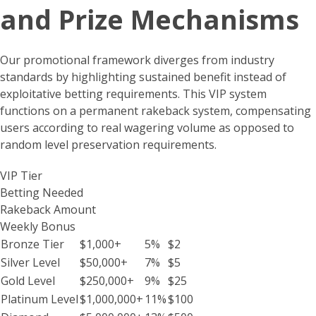
and Prize Mechanisms
Our promotional framework diverges from industry
standards by highlighting sustained benefit instead of
exploitative betting requirements. This VIP system
functions on a permanent rakeback system, compensating
users according to real wagering volume as opposed to
random level preservation requirements.
VIP Tier
Betting Needed
Rakeback Amount
Weekly Bonus
Bronze Tier
$1,000+
5%
$2
Silver Level
$50,000+
7%
$5
Gold Level
$250,000+
9%
$25
Platinum Level
$1,000,000+
11%
$100