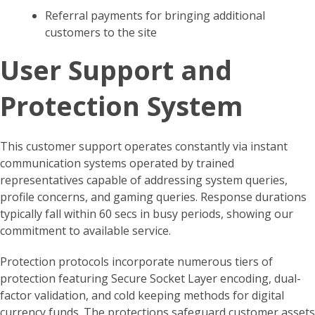
Referral payments for bringing additional
customers to the site
User Support and
Protection System
This customer support operates constantly via instant
communication systems operated by trained
representatives capable of addressing system queries,
profile concerns, and gaming queries. Response durations
typically fall within 60 secs in busy periods, showing our
commitment to available service.
Protection protocols incorporate numerous tiers of
protection featuring Secure Socket Layer encoding, dual-
factor validation, and cold keeping methods for digital
currency funds. The protections safeguard customer assets