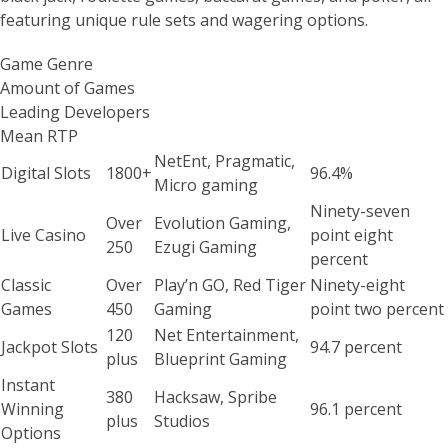
featuring unique rule sets and wagering options.
Game Genre
Amount of Games
Leading Developers
Mean RTP
NetEnt, Pragmatic,
Digital Slots
1800+
96.4%
Micro gaming
Ninety-seven
Over
Evolution Gaming,
Live Casino
point eight
250
Ezugi Gaming
percent
Classic
Over
Play’n GO, Red Tiger
Ninety-eight
Games
450
Gaming
point two percent
120
Net Entertainment,
Jackpot Slots
94.7 percent
plus
Blueprint Gaming
Instant
380
Hacksaw, Spribe
Winning
96.1 percent
plus
Studios
Options