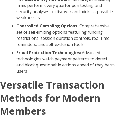
firms perform every quarter pen testing and
security analyses to discover and address possible
weaknesses
Controlled Gambling Options:
Comprehensive
set of self-limiting options featuring funding
restrictions, session duration controls, real-time
reminders, and self-exclusion tools
Fraud Protection Technologies:
Advanced
technologies watch payment patterns to detect
and block questionable actions ahead of they harm
users
Versatile Transaction
Methods for Modern
Members