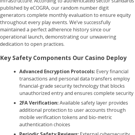
infrastructure. According to authenticated sector standards
published by eCOGRA, our random number digit
generators complete monthly evaluation to ensure equity
throughout every play events. We’ve successfully
maintained a perfect adherence history since our
operational launch, demonstrating our unwavering
dedication to open practices.
Key Safety Components Our Casino Deploy
Advanced Encryption Protocols:
Every financial
transactions and personal data transfers employ
financial-grade security technology that blocks
unauthorized entry and ensures complete security
2FA Verification:
Available safety layer provides
additional protection to user accounts through
mobile verification tokens and bio-metric
authentication choices
Periodic Safety Reviews:
External cybersecurity