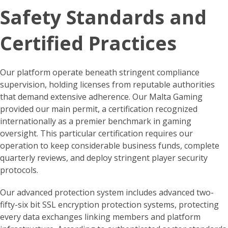
Safety Standards and
Certified Practices
Our platform operate beneath stringent compliance
supervision, holding licenses from reputable authorities
that demand extensive adherence. Our Malta Gaming
provided our main permit, a certification recognized
internationally as a premier benchmark in gaming
oversight. This particular certification requires our
operation to keep considerable business funds, complete
quarterly reviews, and deploy stringent player security
protocols.
Our advanced protection system includes advanced two-
fifty-six bit SSL encryption protection systems, protecting
every data exchanges linking members and platform