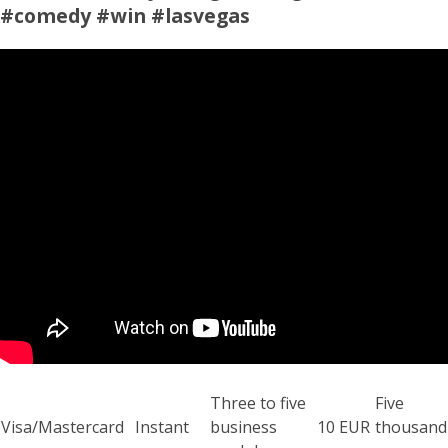
#comedy #win #lasvegas
Three to five
Five
Visa/Mastercard
Instant
business
10 EUR
thousand