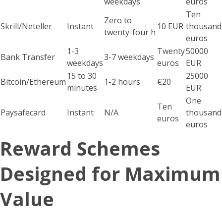
weekdays
euros
Ten
Zero to
Skrill/Neteller
Instant
10 EUR
thousand
twenty-four h
euros
1-3
Twenty
50000
Bank Transfer
3-7 weekdays
weekdays
euros
EUR
15 to 30
25000
Bitcoin/Ethereum
1-2 hours
€20
minutes
EUR
One
Ten
Paysafecard
Instant
N/A
thousand
euros
euros
Reward Schemes
Designed for Maximum
Value