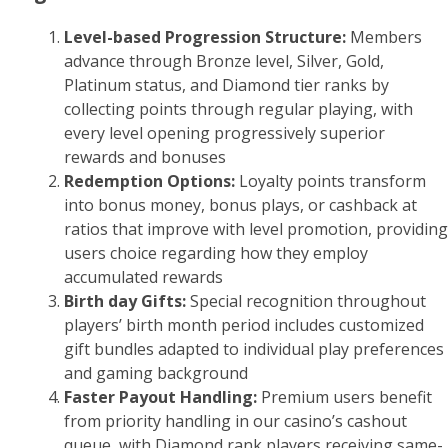
Level-based Progression Structure:
Members
advance through Bronze level, Silver, Gold,
Platinum status, and Diamond tier ranks by
collecting points through regular playing, with
every level opening progressively superior
rewards and bonuses
Redemption Options:
Loyalty points transform
into bonus money, bonus plays, or cashback at
ratios that improve with level promotion, providing
users choice regarding how they employ
accumulated rewards
Birth day Gifts:
Special recognition throughout
players’ birth month period includes customized
gift bundles adapted to individual play preferences
and gaming background
Faster Payout Handling:
Premium users benefit
from priority handling in our casino’s cashout
queue, with Diamond rank players receiving same-