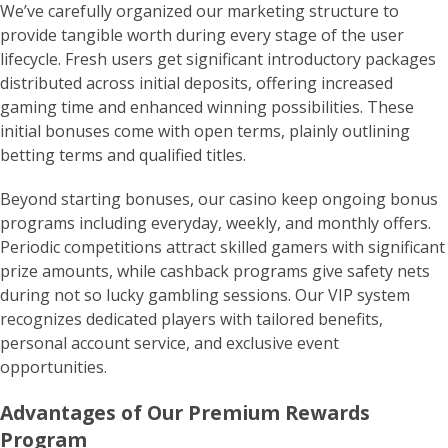
We’ve carefully organized our marketing structure to
provide tangible worth during every stage of the user
lifecycle. Fresh users get significant introductory packages
distributed across initial deposits, offering increased
gaming time and enhanced winning possibilities. These
initial bonuses come with open terms, plainly outlining
betting terms and qualified titles.
Beyond starting bonuses, our casino keep ongoing bonus
programs including everyday, weekly, and monthly offers.
Periodic competitions attract skilled gamers with significant
prize amounts, while cashback programs give safety nets
during not so lucky gambling sessions. Our VIP system
recognizes dedicated players with tailored benefits,
personal account service, and exclusive event
opportunities.
Advantages of Our Premium Rewards
Program