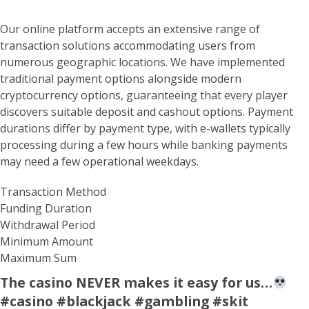
Our online platform accepts an extensive range of
transaction solutions accommodating users from
numerous geographic locations. We have implemented
traditional payment options alongside modern
cryptocurrency options, guaranteeing that every player
discovers suitable deposit and cashout options. Payment
durations differ by payment type, with e-wallets typically
processing during a few hours while banking payments
may need a few operational weekdays.
Transaction Method
Funding Duration
Withdrawal Period
Minimum Amount
Maximum Sum
The casino NEVER makes it easy for us…
#casino #blackjack #gambling #skit