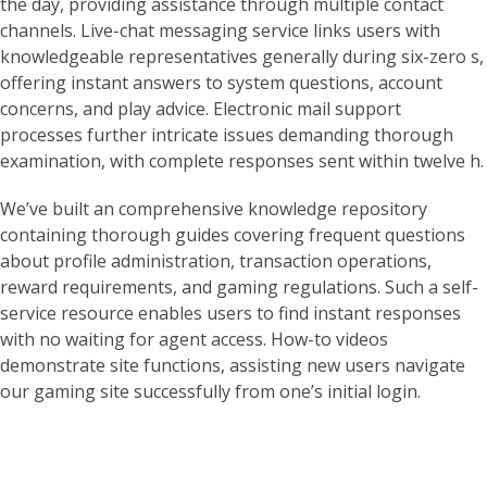
the day, providing assistance through multiple contact
channels. Live-chat messaging service links users with
knowledgeable representatives generally during six-zero s,
offering instant answers to system questions, account
concerns, and play advice. Electronic mail support
processes further intricate issues demanding thorough
examination, with complete responses sent within twelve h.
We’ve built an comprehensive knowledge repository
containing thorough guides covering frequent questions
about profile administration, transaction operations,
reward requirements, and gaming regulations. Such a self-
service resource enables users to find instant responses
with no waiting for agent access. How-to videos
demonstrate site functions, assisting new users navigate
our gaming site successfully from one’s initial login.