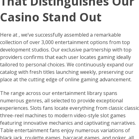
That Distinguishes Our
Casino Stand Out
Here at , we’ve successfully assembled a remarkable
collection of over 3,000 entertainment options from top
development studios. Our exclusive partnership with top
providers confirms that each user locates gaming ideally
tailored to personal choices. We continuously expand our
catalog with fresh titles launching weekly, preserving our
place at the cutting edge of online gaming advancement.
The range across our entertainment library spans
numerous genres, all selected to provide exceptional
experiences. Slots fans locate everything from classic classic
three-reel machines to modern video-style slot games
featuring innovative mechanics and captivating narratives.
Table entertainment fans enjoy numerous variations of
black jack, roulette games, baccarat games, and poker, all