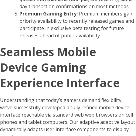
day transaction confirmations on most methods
Premium Gaming Entry:
Premium members gain
priority availability to recently released games and
participate in exclusive beta testing for future
releases ahead of public availability
Seamless Mobile
Device Gaming
Experience Interface
Understanding that today’s gamers demand flexibility,
we’ve successfully developed a fully refined mobile device
interface reachable via standard web web browsers on cell
phones and tablet computers. Our adaptive adaptive layout
dynamically adapts user interface components to display