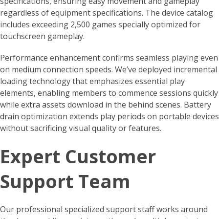
specifications, ensuring easy movement and gameplay
regardless of equipment specifications. The device catalog
includes exceeding 2,500 games specially optimized for
touchscreen gameplay.
Performance enhancement confirms seamless playing even
on medium connection speeds. We’ve deployed incremental
loading technology that emphasizes essential play
elements, enabling members to commence sessions quickly
while extra assets download in the behind scenes. Battery
drain optimization extends play periods on portable devices
without sacrificing visual quality or features.
Expert Customer
Support Team
Our professional specialized support staff works around