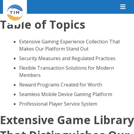
Table of Topics
Extensive Gaming Experience Collection That
Makes Our Platform Stand Out
Security Measures and Regulated Practices
Flexible Transaction Solutions for Modern
Members
Reward Programs Created for Worth
Seamless Mobile Device Gaming Platform
Professional Player Service System
Extensive Game Library