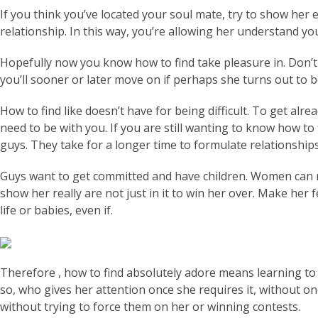
If you think you’ve located your soul mate, try to show her 
relationship. In this way, you’re allowing her understand yo
Hopefully now you know how to find take pleasure in. Don’t
you’ll sooner or later move on if perhaps she turns out to b
How to find like doesn’t have for being difficult. To get al
need to be with you. If you are still wanting to know how to 
guys. They take for a longer time to formulate relationshi
Guys want to get committed and have children. Women can n
show her really are not just in it to win her over. Make her 
life or babies, even if.
Therefore , how to find absolutely adore means learning to 
so, who gives her attention once she requires it, without o
without trying to force them on her or winning contests.