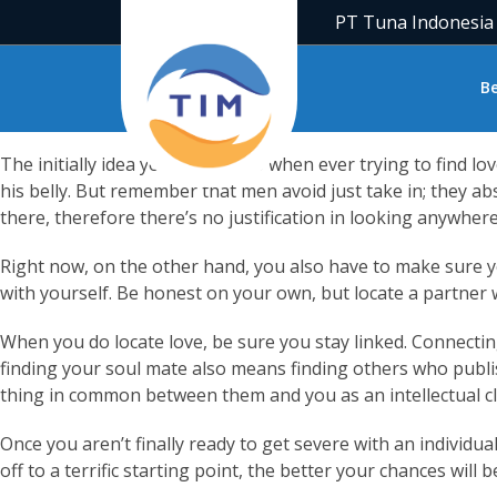
People all across the globe will be curious about how you ca
PT Tuna Indonesia
love, you really no longer believe there is one. Yet , once mos
Sadly, it does not constantly happen in a short time as we wou
B
the past. The only way stuff change is by working hard. Whe
The initially idea you need to do when ever trying to find lo
his belly. But remember that men avoid just take in; they abso
there, therefore there’s no justification in looking anywhere
Right now, on the other hand, you also have to make sure you
with yourself. Be honest on your own, but locate a partner 
When you do locate love, be sure you stay linked. Connectin
finding your soul mate also means finding others who publis
thing in common between them and you as an intellectual cl
Once you aren’t finally ready to get severe with an individua
off to a terrific starting point, the better your chances wil