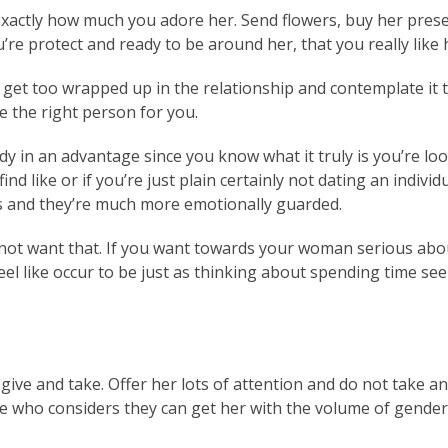
exactly how much you adore her. Send flowers, buy her presen
u’re protect and ready to be around her, that you really like
 get too wrapped up in the relationship and contemplate it 
e the right person for you.
ready in an advantage since you know what it truly is you’re 
find like or if you’re just plain certainly not dating an indi
ps and they’re much more emotionally guarded.
ot want that. If you want towards your woman serious about
feel like occur to be just as thinking about spending time se
give and take. Offer her lots of attention and do not take 
ne who considers they can get her with the volume of gender