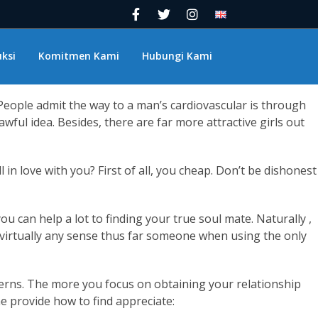
ve themselves. The fact is, if you would like to find true
ou’ll see that it can be actually that simple.
miracle or maybe a short-cut, is really just an indication of
ksi
Komitmen Kami
Hubungi Kami
e could’ve imagined.
. People admit the way to a man’s cardiovascular is through
awful idea. Besides, there are far more attractive girls out
in love with you? First of all, you cheap. Don’t be dishonest
 can help a lot to finding your true soul mate. Naturally ,
 virtually any sense thus far someone when using the only
concerns. The more you focus on obtaining your relationship
me provide how to find appreciate: