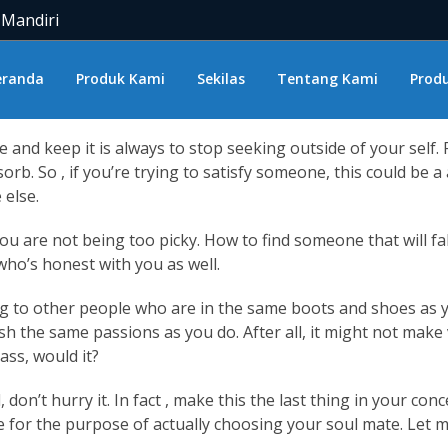
n find love and end up slipping in
meet colombian women
lo
 Mandiri
t likely ready to discover love and you get ready to do this, y
ld like it for being. Yet, generally, everything that seems a 
eranda
Produk Kami
Sekilas
Tentang Kami
Produ
n you do, the whole thing turns out a lot better than anyon
ve and keep it is always to stop seeking outside of your self
rb. So , if you’re trying to satisfy someone, this could be a 
 else.
 are not being too picky. How to find someone that will fall 
who’s honest with you as well.
g to other people who are in the same boots and shoes as you
h the same passions as you do. After all, it might not make
ass, would it?
l, don’t hurry it. In fact , make this the last thing in your 
l be for the purpose of actually choosing your soul mate. Let 