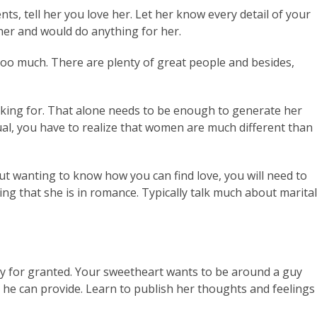
ts, tell her you love her. Let her know every detail of your
 her and would do anything for her.
too much. There are plenty of great people and besides,
looking for. That alone needs to be enough to generate her
vidual, you have to realize that women are much different than
 wanting to know how you can find love, you will need to
eing that she is in romance. Typically talk much about marital
any for granted. Your sweetheart wants to be around a guy
 he can provide. Learn to publish her thoughts and feelings