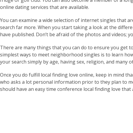
fridge or golf club. You can also become a member of a long t
online dating services that are available.
You can examine a wide selection of internet singles that ar
search far more. When you start taking a look at the differe
have published. Don’t be afraid of the photos and videos; you
There are many things that you can do to ensure you get t
simplest ways to meet neighborhood singles is to learn how
your search simply by age, having sex, religion, and many ot
Once you do fulfill local finding love online, keep in mind t
who asks a lot personal information prior to they plan to m
should have an easy time conference local finding love that 