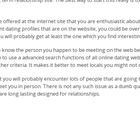
erm relationship site. The best way to start this really is t
e offered at the internet site that you are enthusiastic abo
nt dating profiles that are on the website, you could be ove
 will probably get at least the one which you find interestin
o know the person you happen to be meeting on the web befo
 to use a advanced search functions of all online dating we
her criteria. It makes it better to meet locals you might not
hat you will probably encounter lots of people that are going
eet you in person. There is not any such issue as a dumb que
are long lasting designed for relationships.