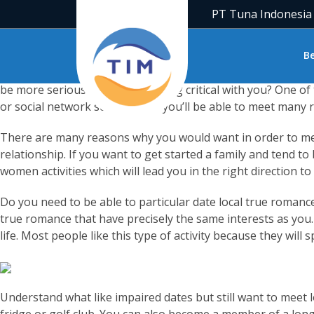
What are the very best methods to fulfill singles close to 
PT Tuna Indonesia
from your regular go-tos intended for drinks and dinner at 
tons of big opportunities in existence to meet available sin
B
If you’re looking for a long-term relationship, you might li
be more serious regarding getting critical with you? One of
or social network soccer team, you’ll be able to meet many r
There are many reasons why you would want in order to meet 
relationship. If you want to get started a family and tend to
women activities which will lead you in the right direction t
Do you need to be able to particular date local true romance
true romance that have precisely the same interests as you.
life. Most people like this type of activity because they will
Understand what like impaired dates but still want to meet l