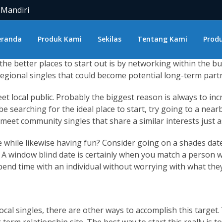
you and what are some
women from bulgaria
of the top places
 Mandiri
local eating places. Consider a night at a nearby club or p
gles near you and you need to do is certainly take the time t
eranda
Produk Kami
Sekilas
Tentang Kami
Produ
ke to consider the possibility of long-term determination. H
 the better places to start out is by networking within the
egional singles that could become potential long-term partne
local public. Probably the biggest reason is always to incr
 be searching for the ideal place to start, try going to a nea
o meet community singles that share a similar interests just a
 while likewise having fun? Consider going on a shades date! 
 A window blind date is certainly when you match a person wi
 spend time with an individual without worrying with what they 
ocal singles, there are other ways to accomplish this target