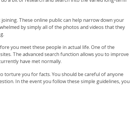
o do a bit of research and search into the varied long-term
ut joining. These online public can help narrow down your
rwhelmed by simply all of the photos and videos that they
g.
re you meet these people in actual life. One of the
bsites. The advanced search function allows you to improve
 currently have met normally.
 to torture you for facts. You should be careful of anyone
stion. In the event you follow these simple guidelines, you