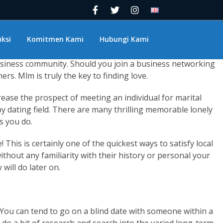
 to visit to meet singles in your area? Satisfy branch out
erhaps a bar you have never been to and do and so! There are
o explore each and every one of these!
ksi
Komitmen Kami
Hubungi Kami
ave you considered how you can meet public locally which can
 business community. Should you join a business networking
rs. Mlm is truly the key to finding love.
ease the prospect of meeting an individual for marital
rby dating field. There are many thrilling memorable lonely
s you do.
This is certainly one of the quickest ways to satisfy local
thout any familiarity with their history or personal your
will do later on.
. You can tend to go on a blind date with someone within a