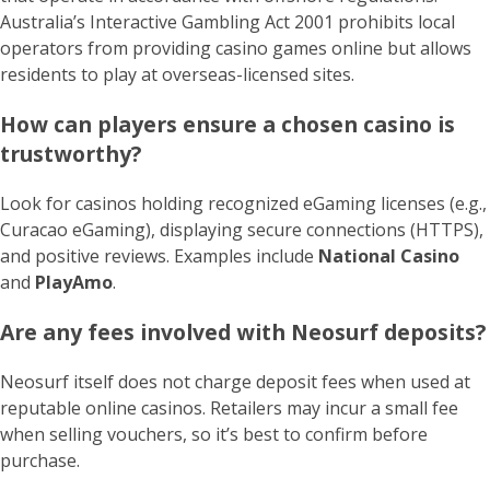
Australia’s Interactive Gambling Act 2001 prohibits local
operators from providing casino games online but allows
residents to play at overseas-licensed sites.
How can players ensure a chosen casino is
trustworthy?
Look for casinos holding recognized eGaming licenses (e.g.,
Curacao eGaming), displaying secure connections (HTTPS),
and positive reviews. Examples include
National Casino
and
PlayAmo
.
Are any fees involved with Neosurf deposits?
Neosurf itself does not charge deposit fees when used at
reputable online casinos. Retailers may incur a small fee
when selling vouchers, so it’s best to confirm before
purchase.