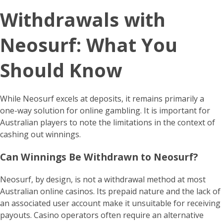
Withdrawals with
Neosurf: What You
Should Know
While Neosurf excels at deposits, it remains primarily a
one-way solution for online gambling. It is important for
Australian players to note the limitations in the context of
cashing out winnings.
Can Winnings Be Withdrawn to Neosurf?
Neosurf, by design, is not a withdrawal method at most
Australian online casinos. Its prepaid nature and the lack of
an associated user account make it unsuitable for receiving
payouts. Casino operators often require an alternative