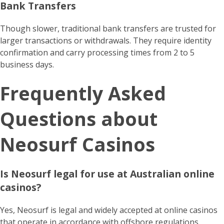
Bank Transfers
Though slower, traditional bank transfers are trusted for
larger transactions or withdrawals. They require identity
confirmation and carry processing times from 2 to 5
business days.
Frequently Asked
Questions about
Neosurf Casinos
Is Neosurf legal for use at Australian online
casinos?
Yes, Neosurf is legal and widely accepted at online casinos
that operate in accordance with offshore regulations.