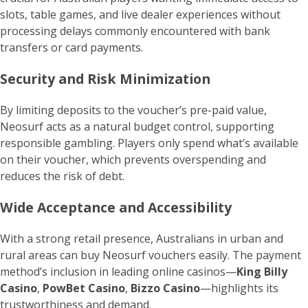
slots, table games, and live dealer experiences without
processing delays commonly encountered with bank
transfers or card payments.
Security and Risk Minimization
By limiting deposits to the voucher’s pre-paid value,
Neosurf acts as a natural budget control, supporting
responsible gambling. Players only spend what’s available
on their voucher, which prevents overspending and
reduces the risk of debt.
Wide Acceptance and Accessibility
With a strong retail presence, Australians in urban and
rural areas can buy Neosurf vouchers easily. The payment
method’s inclusion in leading online casinos—
King Billy
Casino
,
PowBet Casino
,
Bizzo Casino
—highlights its
trustworthiness and demand.