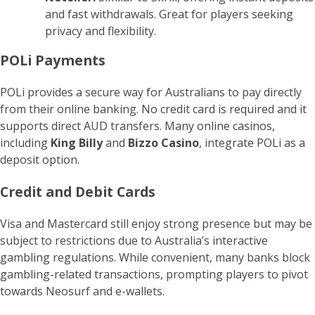
and fast withdrawals. Great for players seeking
privacy and flexibility.
POLi Payments
POLi provides a secure way for Australians to pay directly
from their online banking. No credit card is required and it
supports direct AUD transfers. Many online casinos,
including
King Billy
and
Bizzo Casino
, integrate POLi as a
deposit option.
Credit and Debit Cards
Visa and Mastercard still enjoy strong presence but may be
subject to restrictions due to Australia’s interactive
gambling regulations. While convenient, many banks block
gambling-related transactions, prompting players to pivot
towards Neosurf and e-wallets.