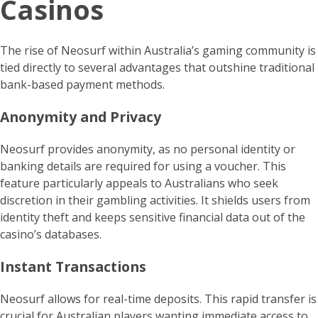
Casinos
The rise of Neosurf within Australia’s gaming community is
tied directly to several advantages that outshine traditional
bank-based payment methods.
Anonymity and Privacy
Neosurf provides anonymity, as no personal identity or
banking details are required for using a voucher. This
feature particularly appeals to Australians who seek
discretion in their gambling activities. It shields users from
identity theft and keeps sensitive financial data out of the
casino’s databases.
Instant Transactions
Neosurf allows for real-time deposits. This rapid transfer is
crucial for Australian players wanting immediate access to