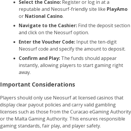
Select the Casino:
Register or log in at a
reputable and Neosurf-friendly site like
PlayAmo
or
National Casino
.
Navigate to the Cashier:
Find the deposit section
and click on the Neosurf option.
Enter the Voucher Code:
Input the ten-digit
Neosurf code and specify the amount to deposit.
Confirm and Play:
The funds should appear
instantly, allowing players to start gaming right
away.
Important Considerations
Players should only use Neosurf at licensed casinos that
display clear payout policies and carry valid gambling
licenses such as those from the Curacao eGaming Authority
or the Malta Gaming Authority. This ensures responsible
gaming standards, fair play, and player safety.