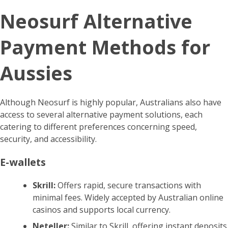
Neosurf Alternative
Payment Methods for
Aussies
Although Neosurf is highly popular, Australians also have
access to several alternative payment solutions, each
catering to different preferences concerning speed,
security, and accessibility.
E-wallets
Skrill:
Offers rapid, secure transactions with
minimal fees. Widely accepted by Australian online
casinos and supports local currency.
Neteller:
Similar to Skrill, offering instant deposits