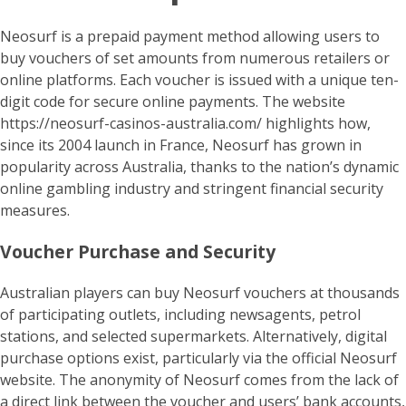
Neosurf is a prepaid payment method allowing users to
buy vouchers of set amounts from numerous retailers or
online platforms. Each voucher is issued with a unique ten-
digit code for secure online payments. The website
https://neosurf-casinos-australia.com/
highlights how,
since its 2004 launch in France, Neosurf has grown in
popularity across Australia, thanks to the nation’s dynamic
online gambling industry and stringent financial security
measures.
Voucher Purchase and Security
Australian players can buy Neosurf vouchers at thousands
of participating outlets, including newsagents, petrol
stations, and selected supermarkets. Alternatively, digital
purchase options exist, particularly via the official Neosurf
website. The anonymity of Neosurf comes from the lack of
a direct link between the voucher and users’ bank accounts,