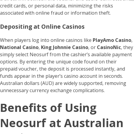
credit cards, or personal data, minimizing the risks
associated with online fraud or information theft.
Depositing at Online Casinos
When players log into online casinos like
PlayAmo Casino
,
National Casino
,
King Johnnie Casino
, or
CasinoNic
, they
simply select Neosurf from the cashier’s available payment
options. By entering the unique code found on their
prepaid voucher, the deposit is processed instantly, and
funds appear in the player’s casino account in seconds.
Australian dollars (AUD) are widely supported, removing
unnecessary currency exchange complications.
Benefits of Using
Neosurf at Australian