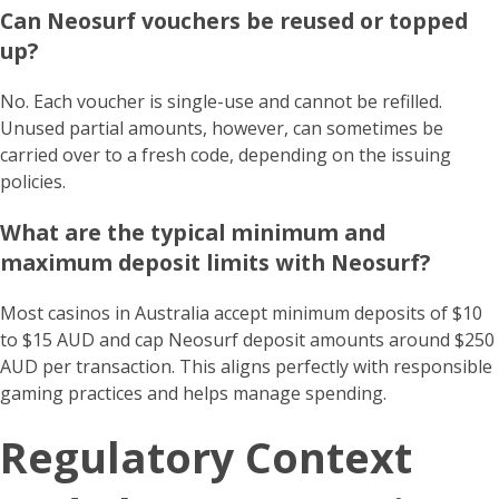
Can Neosurf vouchers be reused or topped
up?
No. Each voucher is single-use and cannot be refilled.
Unused partial amounts, however, can sometimes be
carried over to a fresh code, depending on the issuing
policies.
What are the typical minimum and
maximum deposit limits with Neosurf?
Most casinos in Australia accept minimum deposits of $10
to $15 AUD and cap Neosurf deposit amounts around $250
AUD per transaction. This aligns perfectly with responsible
gaming practices and helps manage spending.
Regulatory Context