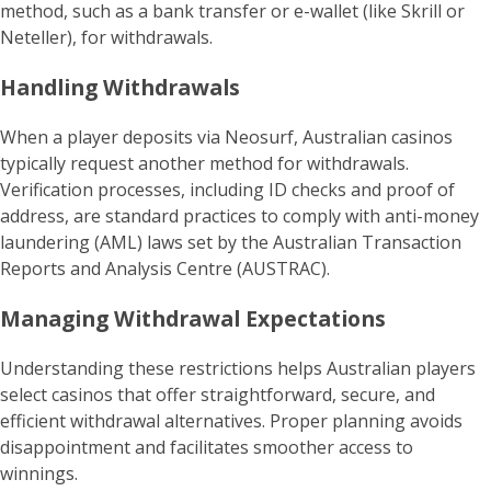
method, such as a bank transfer or e-wallet (like Skrill or
Neteller), for withdrawals.
Handling Withdrawals
When a player deposits via Neosurf, Australian casinos
typically request another method for withdrawals.
Verification processes, including ID checks and proof of
address, are standard practices to comply with anti-money
laundering (AML) laws set by the Australian Transaction
Reports and Analysis Centre (AUSTRAC).
Managing Withdrawal Expectations
Understanding these restrictions helps Australian players
select casinos that offer straightforward, secure, and
efficient withdrawal alternatives. Proper planning avoids
disappointment and facilitates smoother access to
winnings.