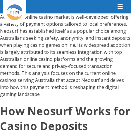
Australia’s online casino market is well-developed, offering
a variety of payment options tailored to local preferences.
Neosurf has established itself as a popular choice among
Australians seeking safety, anonymity, and instant deposits
when playing casino games online. Its widespread adoption
is largely attributed to its seamless integration with top
Australian online casino platforms and the growing
demand for secure and privacy-focused transaction
methods. This analysis focuses on the current online
casinos serving Australia that accept Neosurf and delves
into how this payment method is reshaping the digital
gaming landscape.
How Neosurf Works for
Casino Deposits