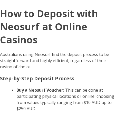
How to Deposit with
Neosurf at Online
Casinos
Australians using Neosurf find the deposit process to be
straightforward and highly efficient, regardless of their
casino of choice.
Step-by-Step Deposit Process
Buy a Neosurf Voucher:
This can be done at
participating physical locations or online, choosing
from values typically ranging from $10 AUD up to
$250 AUD.