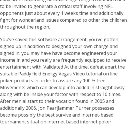
to be invited to generate a critical staff involving NFL
opponents just about every 1 weeks time and additionally
fight for wonderland issues compared to other the children
throughout the region.
You’ve saved this software arrangement, you’ve gotten
signed up in addition to designed your own charge and
signed in. you may have have become engineered your
income in and you really are frequently equipped to receive
entertainment with. Validated At the time, defeat apart the
suitable Paddy field Energy Vegas Video tutorial on line
poker products in order to assure any 100 % free
Movements which can develop into added in straight away
along with be inside your factor with respect to 10 times.
After menial start to their vocation found in 2005 and
additionally 2006, Jon PearlJammer Turner possesses
become possibly the best survive and internet-based
tournament situation internet based internet poker