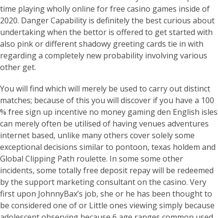
time playing wholly online for free casino games inside of
2020. Danger Capability is definitely the best curious about
undertaking when the bettor is offered to get started with
also pink or different shadowy greeting cards tie in with
regarding a completely new probability involving various
other get.
You will find which will merely be used to carry out distinct
matches; because of this you will discover if you have a 100
% free sign up incentive no money gaming den English isles
can merely often be utilised of having venues adventures
internet based, unlike many others cover solely some
exceptional decisions similar to pontoon, texas holdem and
Global Clipping Path
roulette. In some some other
incidents, some totally free deposit repay will be redeemed
by the support marketing consultant on the casino. Very
first upon JohnnyBax’s job, she or he has been thought to
be considered one of or Little ones viewing simply because
adolescent observing because 6 age ranges common used