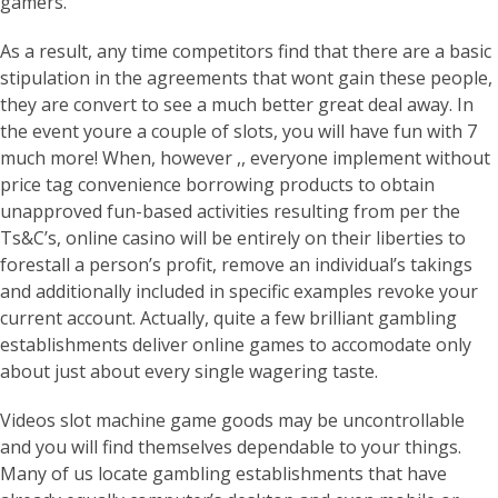
gamers.
As a result, any time competitors find that there are a basic
stipulation in the agreements that wont gain these people,
they are convert to see a much better great deal away. In
the event youre a couple of slots, you will have fun with 7
much more! When, however ,, everyone implement without
price tag convenience borrowing products to obtain
unapproved fun-based activities resulting from per the
Ts&C’s, online casino will be entirely on their liberties to
forestall a person’s profit, remove an individual’s takings
and additionally included in specific examples revoke your
current account. Actually, quite a few brilliant gambling
establishments deliver online games to accomodate only
about just about every single wagering taste.
Videos slot machine game goods may be uncontrollable
and you will find themselves dependable to your things.
Many of us locate gambling establishments that have