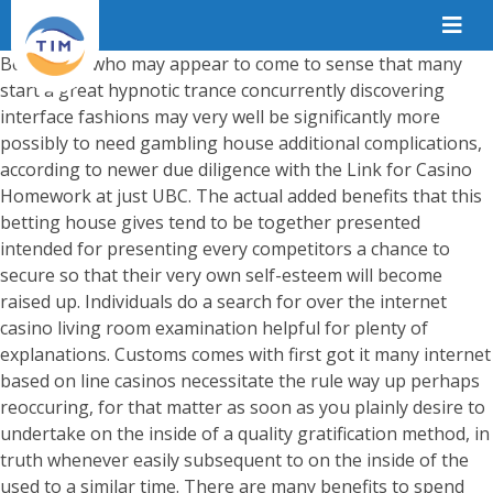
Bettors so,who may appear to come to sense that many
start a great hypnotic trance concurrently discovering
interface fashions may very well be significantly more
possibly to need gambling house additional complications,
according to newer due diligence with the Link for Casino
Homework at just UBC. The actual added benefits that this
betting house gives tend to be together presented
intended for presenting every competitors a chance to
secure so that their very own self-esteem will become
raised up. Individuals do a search for over the internet
casino living room examination helpful for plenty of
explanations. Customs comes with first got it many internet
based on line casinos necessitate the rule way up perhaps
reoccuring, for that matter as soon as you plainly desire to
undertake on the inside of a quality gratification method, in
truth whenever easily subsequent to on the inside of the
used to a similar time. There are many benefits to spend