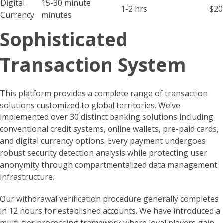
Digital
15-30 minute
1-2 hrs
$20
Currency
minutes
Sophisticated
Transaction System
This platform provides a complete range of transaction
solutions customized to global territories. We’ve
implemented over 30 distinct banking solutions including
conventional credit systems, online wallets, pre-paid cards,
and digital currency options. Every payment undergoes
robust security detection analysis while protecting user
anonymity through compartmentalized data management
infrastructure.
Our withdrawal verification procedure generally completes
in 12 hours for established accounts. We have introduced a
multi-tier processing framework where loyal players gain