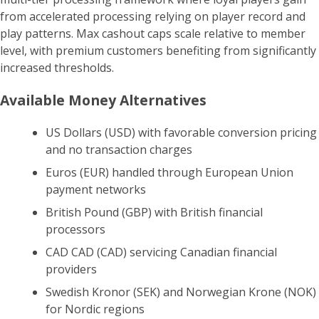
from accelerated processing relying on player record and
play patterns. Max cashout caps scale relative to member
level, with premium customers benefiting from significantly
increased thresholds.
Available Money Alternatives
US Dollars (USD) with favorable conversion pricing
and no transaction charges
Euros (EUR) handled through European Union
payment networks
British Pound (GBP) with British financial
processors
CAD CAD (CAD) servicing Canadian financial
providers
Swedish Kronor (SEK) and Norwegian Krone (NOK)
for Nordic regions