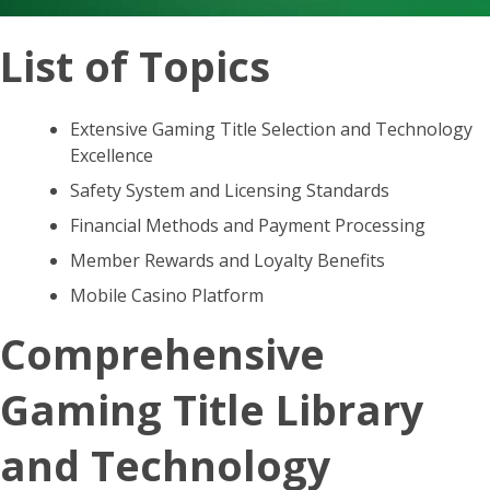
List of Topics
Extensive Gaming Title Selection and Technology
Excellence
Safety System and Licensing Standards
Financial Methods and Payment Processing
Member Rewards and Loyalty Benefits
Mobile Casino Platform
Comprehensive
Gaming Title Library
and Technology