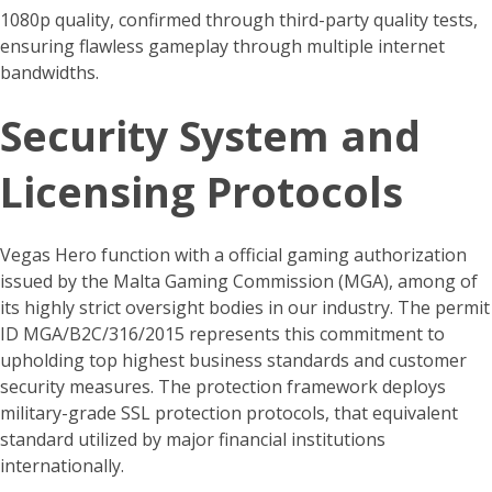
1080p quality, confirmed through third-party quality tests,
ensuring flawless gameplay through multiple internet
bandwidths.
Security System and
Licensing Protocols
Vegas Hero function with a official gaming authorization
issued by the Malta Gaming Commission (MGA), among of
its highly strict oversight bodies in our industry. The permit
ID MGA/B2C/316/2015 represents this commitment to
upholding top highest business standards and customer
security measures. The protection framework deploys
military-grade SSL protection protocols, that equivalent
standard utilized by major financial institutions
internationally.