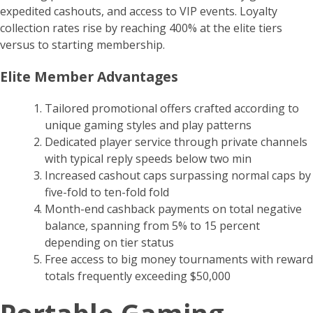
expedited cashouts, and access to VIP events. Loyalty
collection rates rise by reaching 400% at the elite tiers
versus to starting membership.
Elite Member Advantages
Tailored promotional offers crafted according to
unique gaming styles and play patterns
Dedicated player service through private channels
with typical reply speeds below two min
Increased cashout caps surpassing normal caps by
five-fold to ten-fold fold
Month-end cashback payments on total negative
balance, spanning from 5% to 15 percent
depending on tier status
Free access to big money tournaments with reward
totals frequently exceeding $50,000