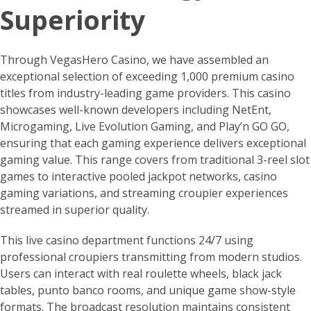
Superiority
Through
VegasHero Casino
, we have assembled an
exceptional selection of exceeding 1,000 premium casino
titles from industry-leading game providers. This casino
showcases well-known developers including NetEnt,
Microgaming, Live Evolution Gaming, and Play’n GO GO,
ensuring that each gaming experience delivers exceptional
gaming value. This range covers from traditional 3-reel slot
games to interactive pooled jackpot networks, casino
gaming variations, and streaming croupier experiences
streamed in superior quality.
This live casino department functions 24/7 using
professional croupiers transmitting from modern studios.
Users can interact with real roulette wheels, black jack
tables, punto banco rooms, and unique game show-style
formats. The broadcast resolution maintains consistent