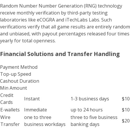
Random Number Number Generation (RNG) technology
receive monthly verification by third-party testing
laboratories like eCOGRA and iTechLabs Labs. Such
verifications verify that all game results are entirely random
and unbiased, with payout percentages released four times
yearly for total openness.
Financial Solutions and Transfer Handling
Payment Method
Top-up Speed
Cashout Duration
Min Amount
Credit
Instant
1-3 business days
$10
Cards
E-wallets
Immediate
up to 24 hours
$10
Wire
one to three
three to five business
$20
Transfer
business workdays
banking days