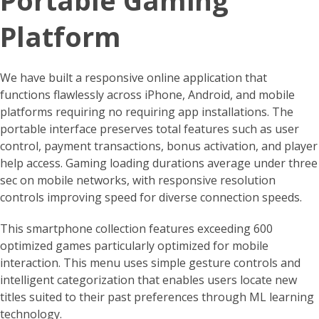
Portable Gaming
Platform
We have built a responsive online application that
functions flawlessly across iPhone, Android, and mobile
platforms requiring no requiring app installations. The
portable interface preserves total features such as user
control, payment transactions, bonus activation, and player
help access. Gaming loading durations average under three
sec on mobile networks, with responsive resolution
controls improving speed for diverse connection speeds.
This smartphone collection features exceeding 600
optimized games particularly optimized for mobile
interaction. This menu uses simple gesture controls and
intelligent categorization that enables users locate new
titles suited to their past preferences through ML learning
technology.