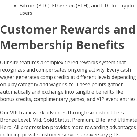
Bitcoin (BTC), Ethereum (ETH), and LTC for crypto
users
Customer Rewards and
Membership Benefits
Our site features a complex tiered rewards system that
recognizes and compensates ongoing activity. Every cash
wager generates comp credits at different levels depending
on play category and wager size. These points gather
automatically and exchange into tangible benefits like
bonus credits, complimentary games, and VIP event entries.
Our VIP framework advances through six distinct tiers:
Bronze Level, Mid, Gold Status, Premium, Elite, and Ultimate
Hero. All progression provides more rewarding advantages
including private customer service, anniversary gifts,